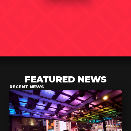
FEATURED NEWS
RECENT NEWS