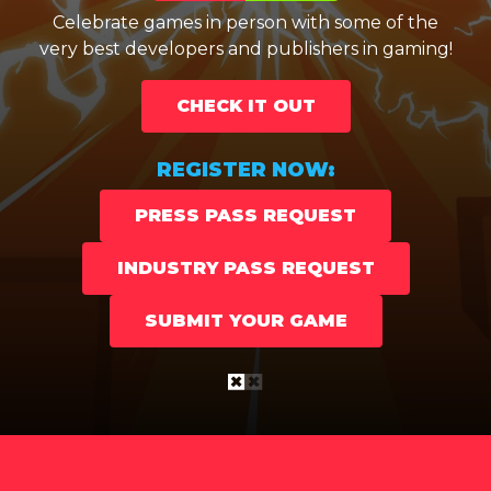
very best developers and publishers in gaming!
Celebrate games in person with some of the
very best developers and publishers in gaming!
CHECK IT OUT
CHECK IT OUT
REGISTER NOW:
REGISTER NOW:
PRESS PASS REQUEST
PRESS PASS REQUEST
INDUSTRY PASS REQUEST
INDUSTRY PASS REQUEST
SUBMIT YOUR GAME
SUBMIT YOUR GAME