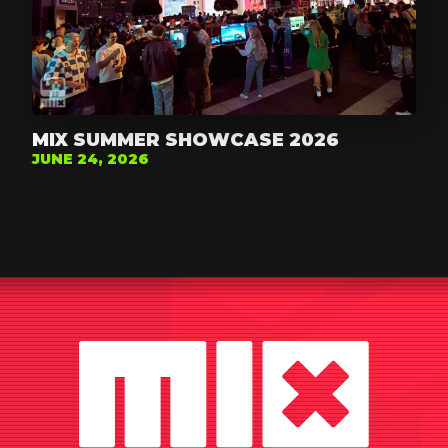
MIX SUMMER SHOWCASE 2026
JUNE 24, 2026