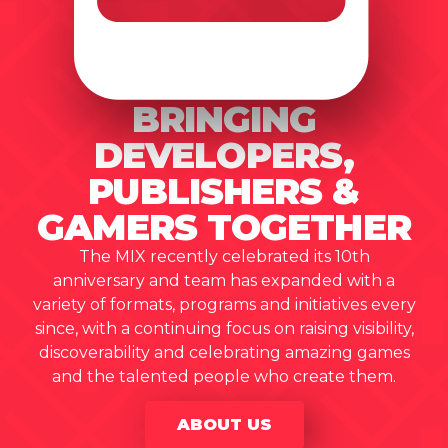
BRINGING
DEVELOPERS,
PUBLISHERS &
GAMERS TOGETHER
The MIX recently celebrated its 10th
anniversary and team has expanded with a
variety of formats, programs and initiatives every
since, with a continuing focus on raising visibility,
discoverability and celebrating amazing games
and the talented people who create them.
ABOUT US