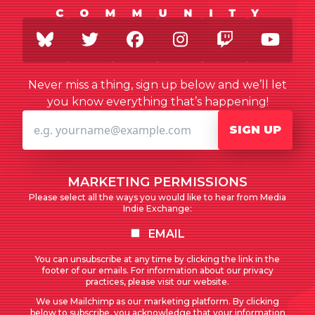
BlueSky
Twitter
Facebook
Instagram
Twitch
You
Never miss a thing, sign up below and we’ll let
you know everything that’s happening!
SIGN UP
MARKETING PERMISSIONS
Please select all the ways you would like to hear from Media
Indie Exchange:
EMAIL
You can unsubscribe at any time by clicking the link in the
footer of our emails. For information about our privacy
practices, please visit our website.
We use Mailchimp as our marketing platform. By clicking
below to subscribe, you acknowledge that your information