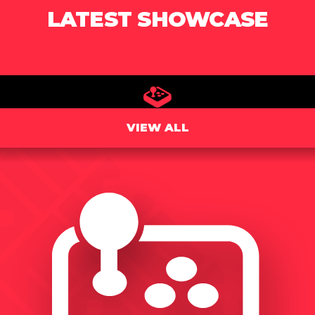
LATEST SHOWCASE
VIEW ALL