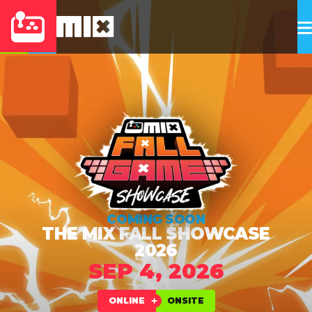
COMING SOON
THE MIX FALL SHOWCASE
2026
SEP 4, 2026
ONLINE
ONSITE