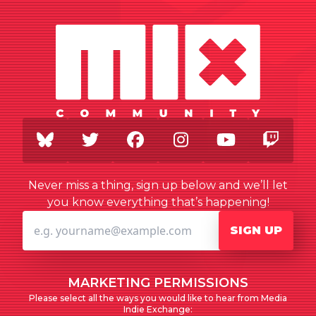
BlueSky
Twitter
Facebook
Instagram
Youtube
Twi
Never miss a thing, sign up below and we’ll let
you know everything that’s happening!
SIGN UP
MARKETING PERMISSIONS
Please select all the ways you would like to hear from Media
Indie Exchange: