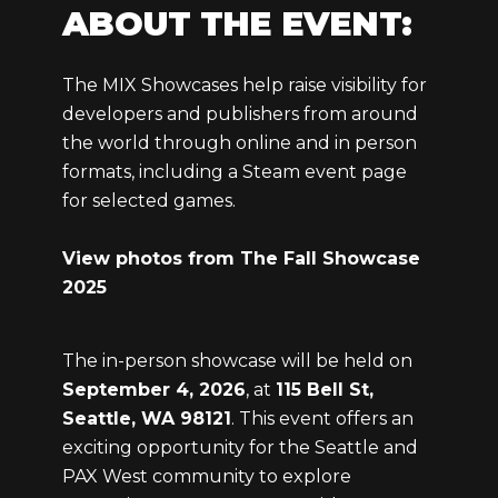
ABOUT THE EVENT:
The MIX Showcases help raise visibility for
developers and publishers from around
the world through online and in person
formats, including a Steam event page
for selected games.
View photos from The Fall Showcase
2025
The in-person showcase will be held on
September 4, 2026
, at
115 Bell St,
Seattle, WA 98121
. This event offers an
exciting opportunity for the Seattle and
PAX West community to explore