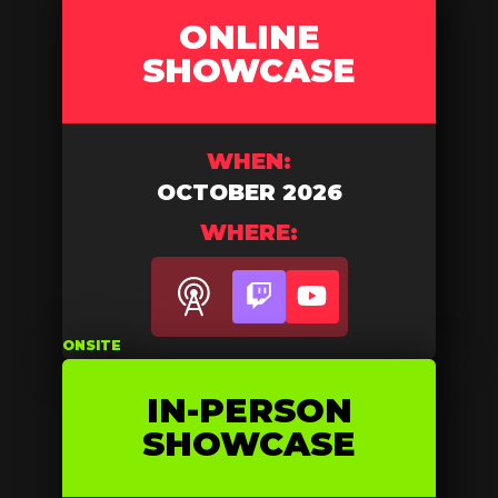
ONLINE
SHOWCASE
WHEN:
OCTOBER 2026
WHERE:
Twitch
YouTube
ONSITE
IN-PERSON
SHOWCASE