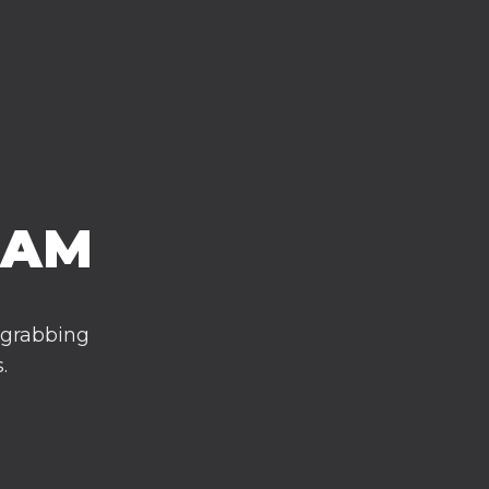
EAM
 grabbing
.