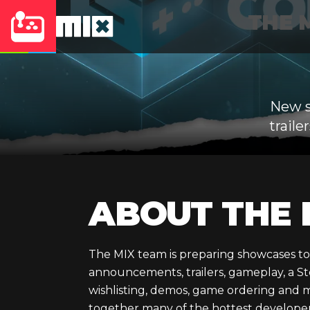
THE M
New s
trail
ABOUT THE 
The MIX team is preparing showcases to
announcements, trailers, gameplay, a S
wishlisting, demos, game ordering and 
together many of the hottest develope