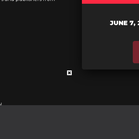
JUNE 7, 
!