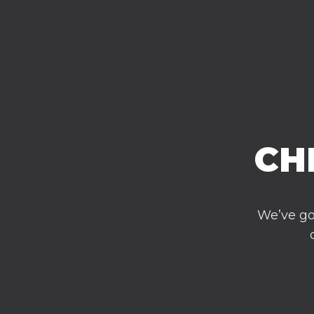
CH
We’ve go