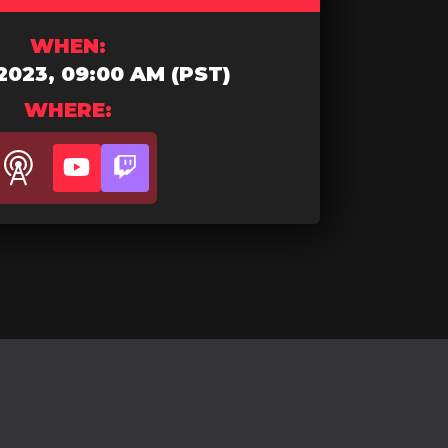
WHEN:
2023, 09:00 AM (PST)
WHERE:
Youtube
Twitch