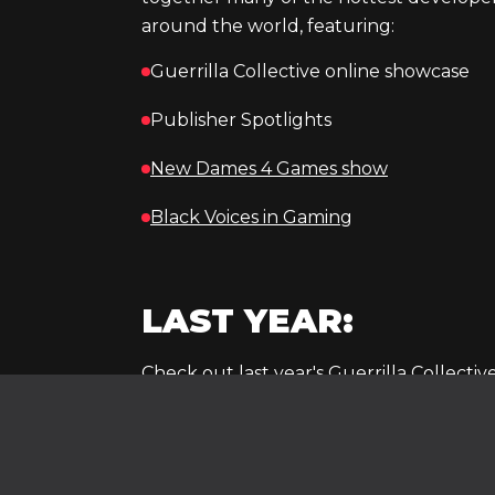
around the world, featuring:
Guerrilla Collective online showcase
Publisher Spotlights
New Dames 4 Games show
Black Voices in Gaming
LAST YEAR:
Check out last year's Guerrilla Collective