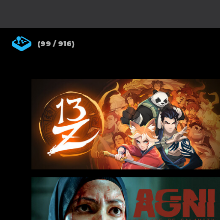
(99 / 916)