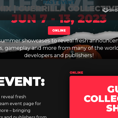
PAST EVENT
IX | GUERRILLA COLLECTIV
SHO
JUN 7 - 13, 2023
ONLINE
ummer showcases to reveal fresh announce
ers, gameplay and more from many of the world
developers and publishers!
ONLINE
EVENT:
G
COLLE
 reveal fresh
team event page for
S
more – bringing
rs and publishers from