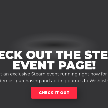
ECK OUT THE ST
EVENT PAGE!
t an exclusive Steam event running right now for
demos, purchasing and adding games to Wishlists
CHECK IT OUT