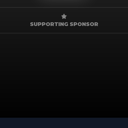
SUPPORTING SPONSOR