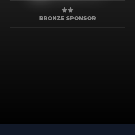
BRONZE SPONSOR