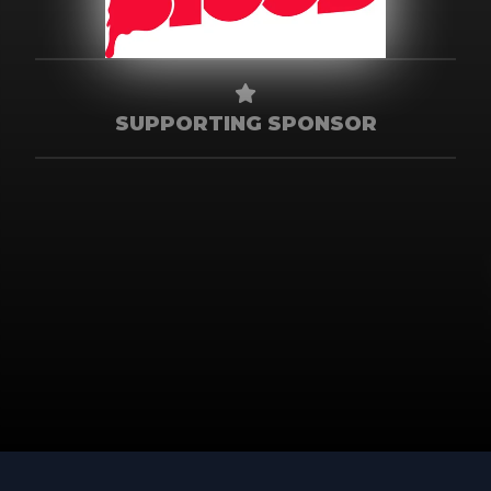
SUPPORTING SPONSOR