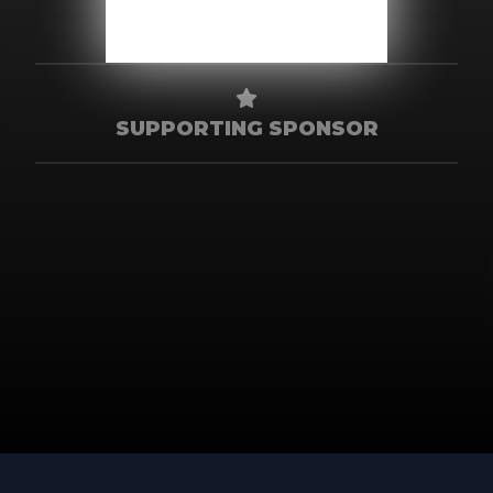
SUPPORTING SPONSOR