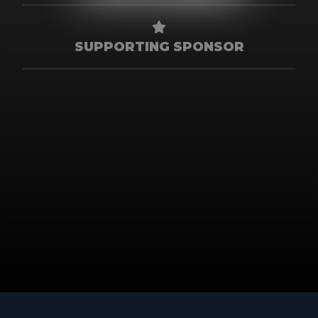
SUPPORTING SPONSOR