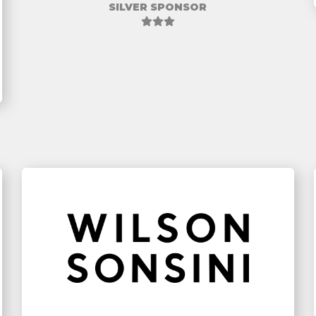
SILVER SPONSOR