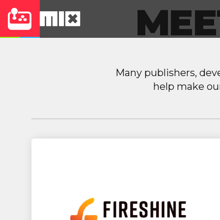
MEE
Many publishers, dev
help make our