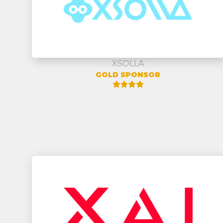
XSOLLA
GOLD SPONSOR