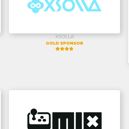
XSOLLA
GOLD SPONSOR