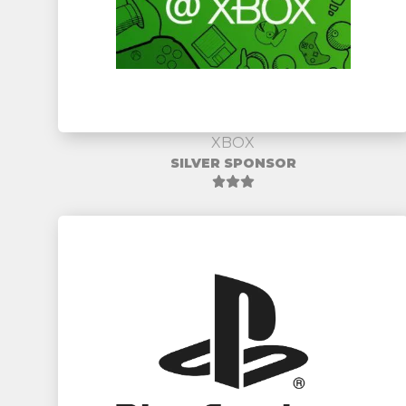
XBOX
SILVER SPONSOR