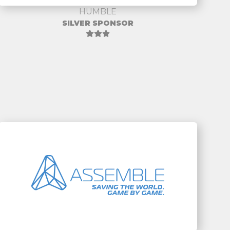
HUMBLE
SILVER SPONSOR