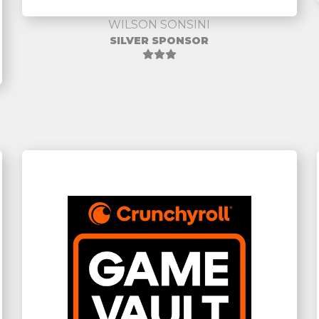
WILSON SONSINI
SILVER SPONSOR