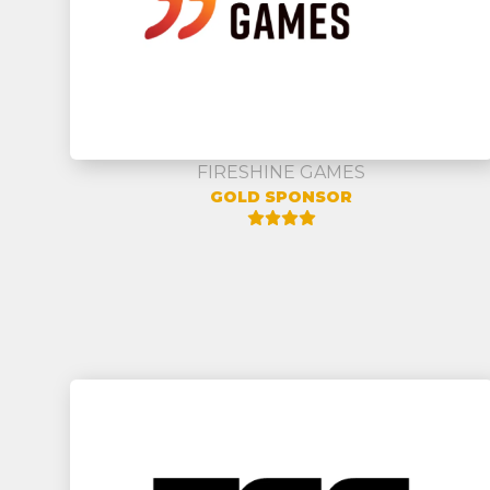
FIRESHINE GAMES
GOLD SPONSOR