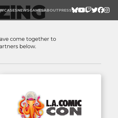
ZING
BlueSky
Youtube
Twitch
Twitte
Fac
In
WCASES
NEWS
GAMES
ABOUT
PRESS
have come together to
artners below.