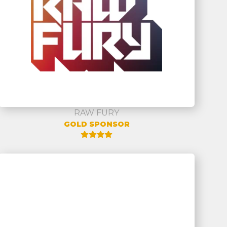
RAW FURY
GOLD SPONSOR