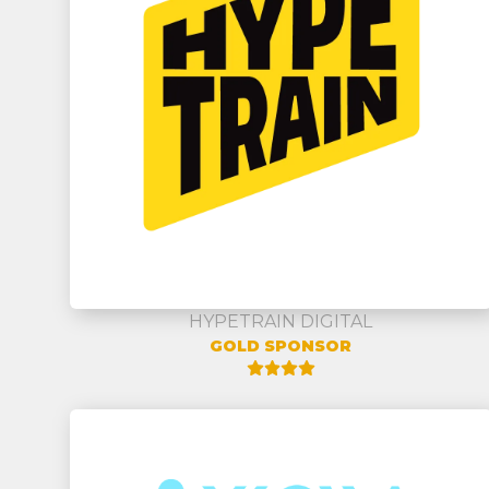
HYPETRAIN DIGITAL
GOLD SPONSOR