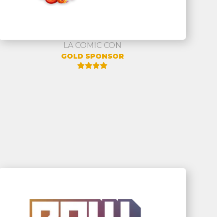
LA COMIC CON
GOLD SPONSOR