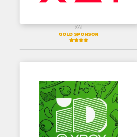
XAI
GOLD SPONSOR