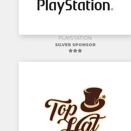
PLAYSTATION
SILVER SPONSOR