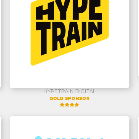
HYPETRAIN DIGITAL
GOLD SPONSOR