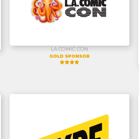
LA COMIC CON
GOLD SPONSOR