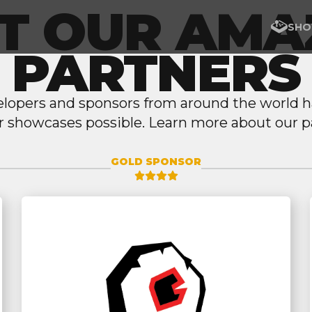
T OUR AMA
SHO
PARTNERS
elopers and sponsors from around the world 
 showcases possible. Learn more about our p
GOLD SPONSOR