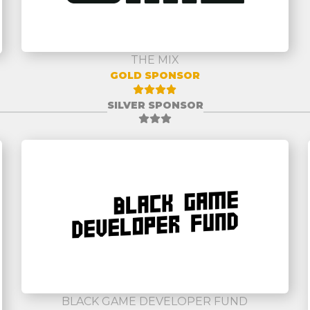
THE MIX
GOLD SPONSOR
SILVER SPONSOR
BLACK GAME DEVELOPER FUND