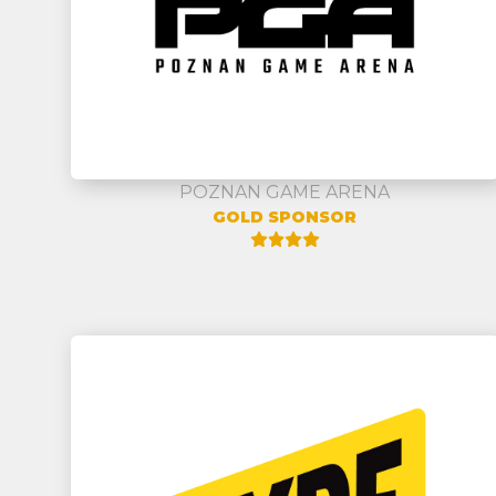
POZNAN GAME ARENA
GOLD SPONSOR