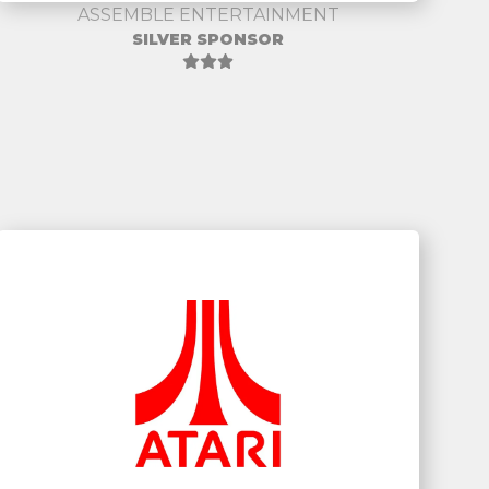
ASSEMBLE ENTERTAINMENT
SILVER SPONSOR