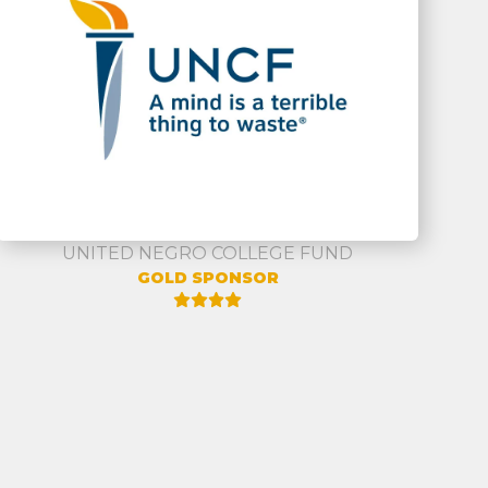
UNITED NEGRO COLLEGE FUND
GOLD SPONSOR