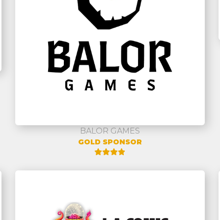
BALOR GAMES
GOLD SPONSOR