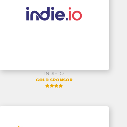
INDIE.IO
GOLD SPONSOR