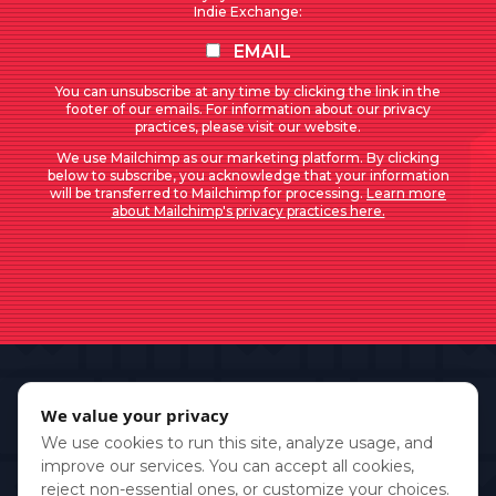
Indie Exchange:
EMAIL
You can unsubscribe at any time by clicking the link in the
footer of our emails. For information about our privacy
practices, please visit our website.
We use Mailchimp as our marketing platform. By clicking
below to subscribe, you acknowledge that your information
will be transferred to Mailchimp for processing.
Learn more
about Mailchimp's privacy practices here.
We value your privacy
We use cookies to run this site, analyze usage, and
improve our services. You can accept all cookies,
reject non-essential ones, or customize your choices.