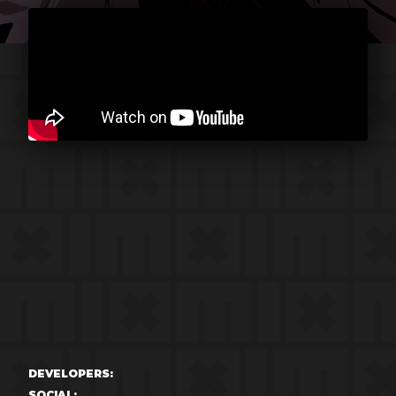
DEVELOPERS:
SOCIAL: