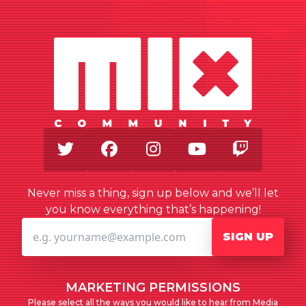
Twitter
Facebook
Instagram
Youtube
Twitch
Never miss a thing, sign up below and we’ll let
you know everything that’s happening!
SIGN UP
MARKETING PERMISSIONS
Please select all the ways you would like to hear from Media