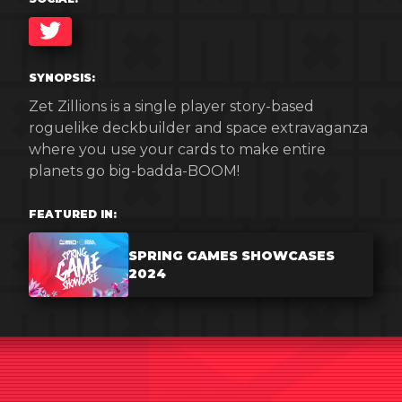
TWITTER
SYNOPSIS:
Zet Zillions is a single player story-based
roguelike deckbuilder and space extravaganza
where you use your cards to make entire
planets go big-badda-BOOM!
FEATURED IN:
SPRING GAMES SHOWCASES
2024