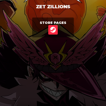
ZET ZILLIONS
STORE PAGES
STEAM