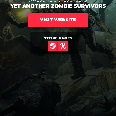
AWESOME GAMES STUDIO
YET ANOTHER ZOMBIE SURVIVORS
VISIT WEBSITE
STORE PAGES
STEAM
HUMBLE GAMES