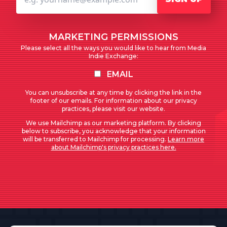
MARKETING PERMISSIONS
Please select all the ways you would like to hear from Media
Indie Exchange:
EMAIL
You can unsubscribe at any time by clicking the link in the
footer of our emails. For information about our privacy
practices, please visit our website.
We use Mailchimp as our marketing platform. By clicking
below to subscribe, you acknowledge that your information
will be transferred to Mailchimp for processing.
Learn more
about Mailchimp's privacy practices here.