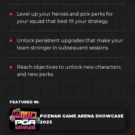
Level up your heroes and pick perks for
your squad that best fit your strategy.
Unlock persistent upgrades that make your
team stronger in subsequent sessions.
Reach objectives to unlock new characters
and new perks.
FEATURED IN:
POZNAN GAME ARENA SHOWCASE
2023