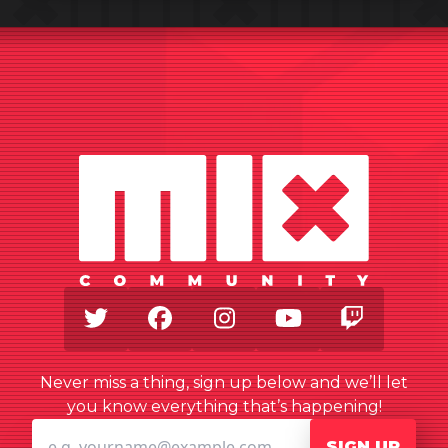
Twitter
Facebook
Instagram
Youtube
Twitch
Never miss a thing, sign up below and we’ll let
you know everything that’s happening!
SIGN UP