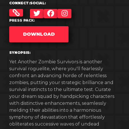
CONNECT:
SOCIAL:
TWITTER
FACEBOOK
INSTAGRAM
PRESS PACK:
DOWNLOAD
SYNOPSIS:
Yet Another Zombie Survivors is another
survival roguelite, where you'll fearlessly
confront an advancing horde of relentless
zombies, putting your strategic brilliance and
survival instincts to the ultimate test. Curate
your dream squad by handpicking characters
with distinctive enhancements, seamlessly
melding their abilities into a harmonious
symphony of devastation that effortlessly
obliterates successive waves of undead