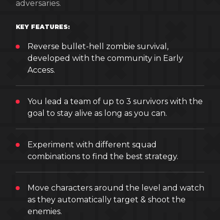
adversaries.
KEY FEATURES:
Reverse bullet-hell zombie survival,
developed with the community in Early
Access.
You lead a team of up to 3 survivors with the
goal to stay alive as long as you can.
Experiment with different squad
combinations to find the best strategy.
Move characters around the level and watch
as they automatically target & shoot the
enemies.