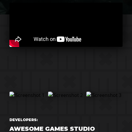
DEVELOPERS:
AWESOME GAMES STUDIO