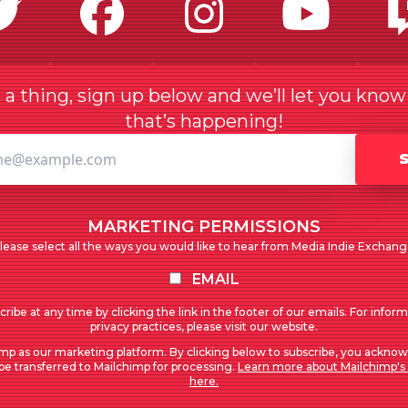
Twitter
Facebook
Instagr
Yo
a thing, sign up below and we’ll let you kno
that’s happening!
MARKETING PERMISSIONS
lease select all the ways you would like to hear from Media Indie Exchang
EMAIL
ribe at any time by clicking the link in the footer of our emails. For infor
privacy practices, please visit our website.
mp as our marketing platform. By clicking below to subscribe, you acknow
 be transferred to Mailchimp for processing.
Learn more about Mailchimp's 
here.