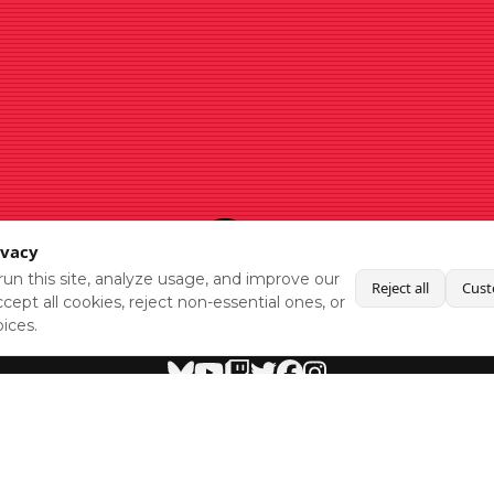
ivacy
un this site, analyze usage, and improve our
Reject all
Cust
cept all cookies, reject non-essential ones, or
ices.
BlueSky
Youtube
Twitch
Twitter
Facebook
Instagram
SHOWCASES
NEWS
GAMES
ABOUT
PRESS
Copyright © Media Indie Exchange 2023 | Website Developed by
CodeThirtyTwo
| Design by
Fully Illustrated