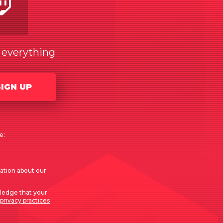
am
utube
Twitch
w everything
SIGN UP
e:
mation about our
ledge that your
privacy practices