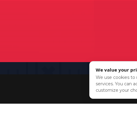
We value your pr
We use cookies to r
services. You can ac
customize your cho