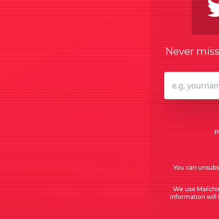
Never miss 
P
You can unsubsc
We use Mailchi
information will