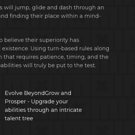
rs will jump, glide and dash through an
and finding their place within a mind-
believe their superiority has
 existence. Using turn-based rules along
that requires patience, timing, and the
lities will truly be put to the test.
Evolve BeyondGrow and
Prosper - Upgrade your
abilities through an intricate
talent tree