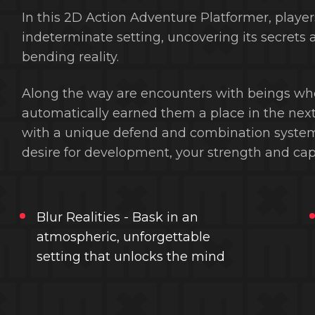
In this 2D Action Adventure Platformer, playe
indeterminate setting, uncovering its secrets 
bending reality.
Along the way are encounters with beings who 
automatically earned them a place in the next
with a unique defend and combination system 
desire for development, your strength and capabi
Blur Realities - Bask in an
atmospheric, unforgettable
setting that unlocks the mind