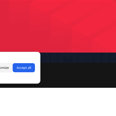
omize
Accept all