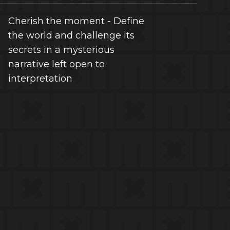
Cherish the moment - Define
the world and challenge its
secrets in a mysterious
narrative left open to
interpretation