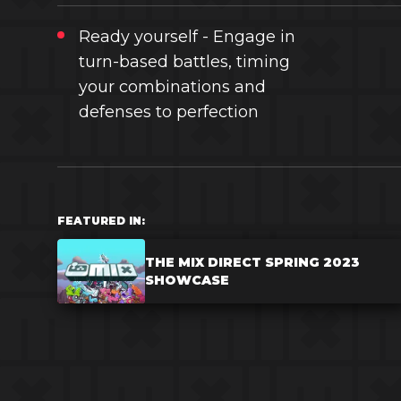
Ready yourself - Engage in
turn-based battles, timing
your combinations and
defenses to perfection
FEATURED IN:
THE MIX DIRECT SPRING 2023
SHOWCASE