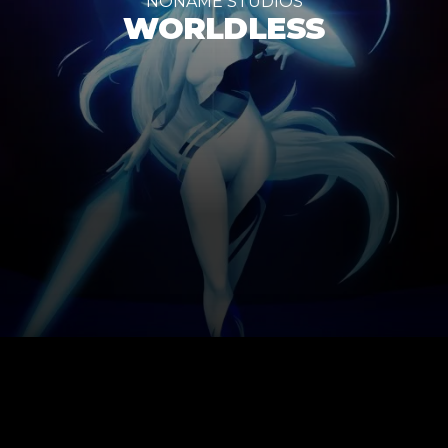
NONAME STUDIOS
WORLDLESS