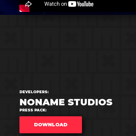
DEVELOPERS:
NONAME STUDIOS
PRESS PACK:
DOWNLOAD