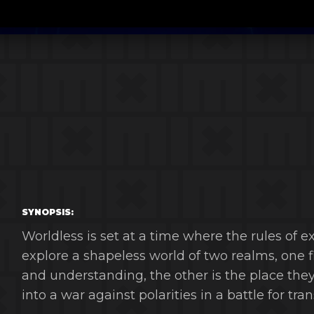
SYNOPSIS:
Worldless is set at a time where the rules of e
explore a shapeless world of two realms, one f
and understanding, the other is the place they 
into a war against polarities in a battle for tr