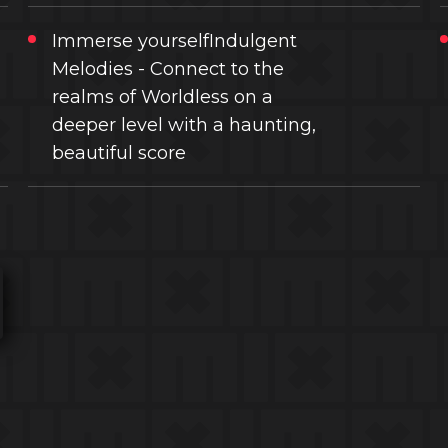
Immerse yourselfIndulgent
Melodies - Connect to the
realms of Worldless on a
deeper level with a haunting,
beautiful score