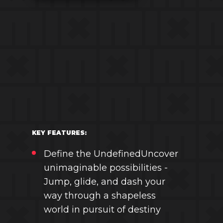
KEY FEATURES:
Define the UndefinedUncover
unimaginable possibilities -
Jump, glide, and dash your
way through a shapeless
world in pursuit of destiny