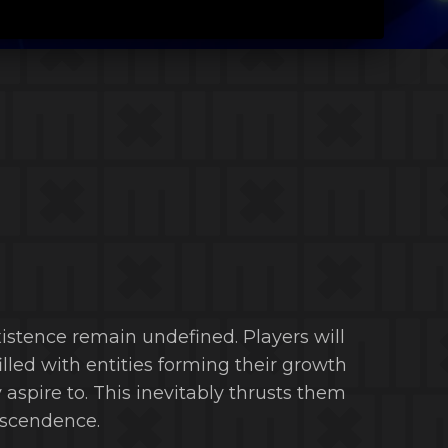
xistence remain undefined. Players will
illed with entities forming their growth
aspire to. This inevitably thrusts them
anscendence.