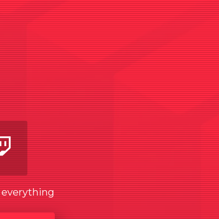
am
utube
Twitch
w everything