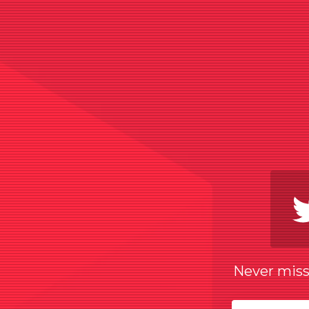
Never miss 