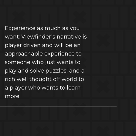
Experience as much as you
want: Viewfinder’s narrative is
player driven and will be an
approachable experience to
someone who just wants to
play and solve puzzles, and a
rich well thought off world to
a player who wants to learn
more