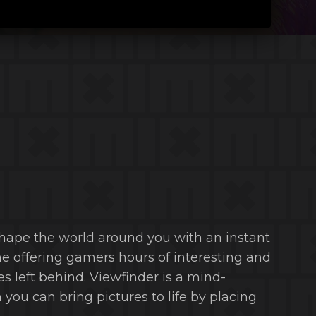
eshape the world around you with an instant
e offering gamers hours of interesting and
s left behind. Viewfinder is a mind-
you can bring pictures to life by placing