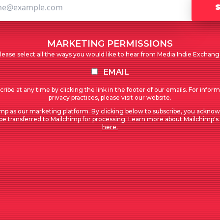
MARKETING PERMISSIONS
lease select all the ways you would like to hear from Media Indie Exchang
EMAIL
ribe at any time by clicking the link in the footer of our emails. For infor
privacy practices, please visit our website.
mp as our marketing platform. By clicking below to subscribe, you acknow
 be transferred to Mailchimp for processing.
Learn more about Mailchimp's 
here.