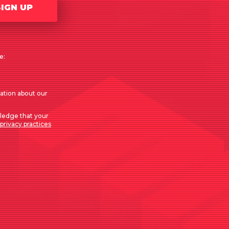
SIGN UP
e:
mation about our
ledge that your
privacy practices