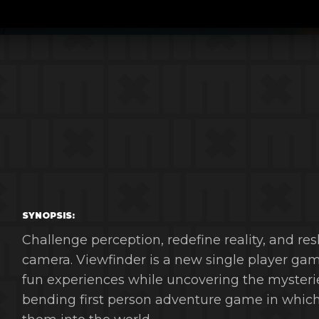
SYNOPSIS:
Challenge perception, redefine reality, and r
camera. Viewfinder is a new single player gam
fun experiences while uncovering the mysterie
bending first person adventure game in which 