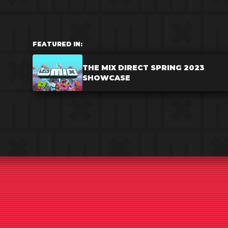
FEATURED IN:
THE MIX DIRECT SPRING 2023
SHOWCASE