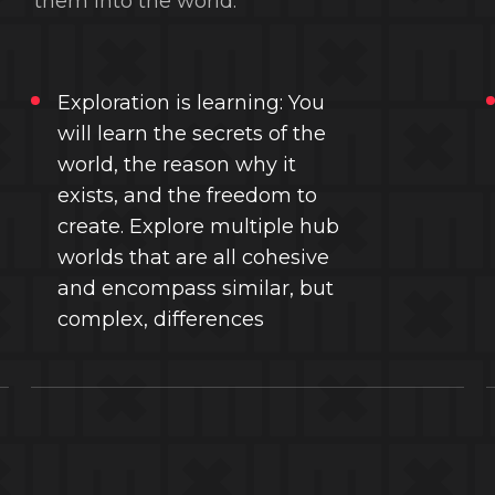
them into the world.
Exploration is learning: You
will learn the secrets of the
world, the reason why it
exists, and the freedom to
create. Explore multiple hub
worlds that are all cohesive
and encompass similar, but
complex, differences