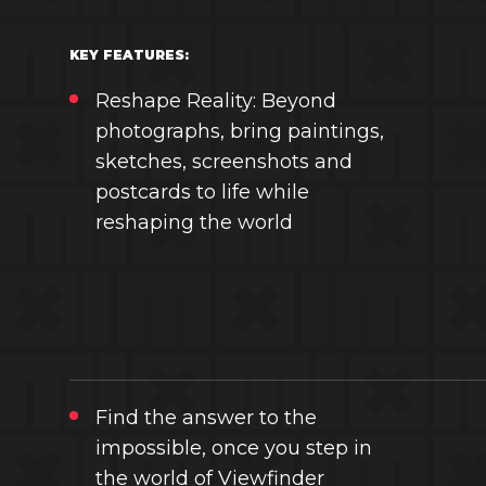
KEY FEATURES:
Reshape Reality: Beyond
photographs, bring paintings,
sketches, screenshots and
postcards to life while
reshaping the world
Find the answer to the
impossible, once you step in
the world of Viewfinder