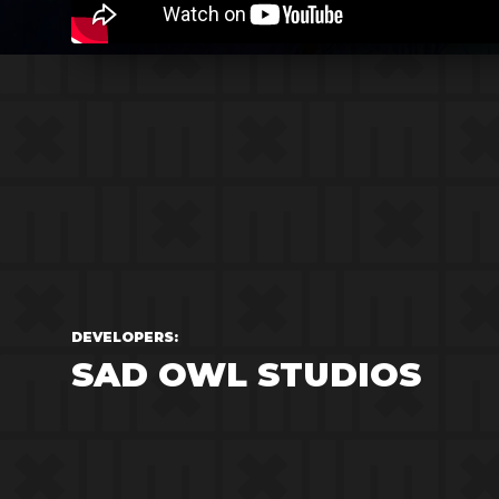
DEVELOPERS:
SAD OWL STUDIOS