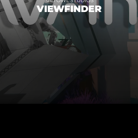
SAD OWL STUDIOS
VIEWFINDER