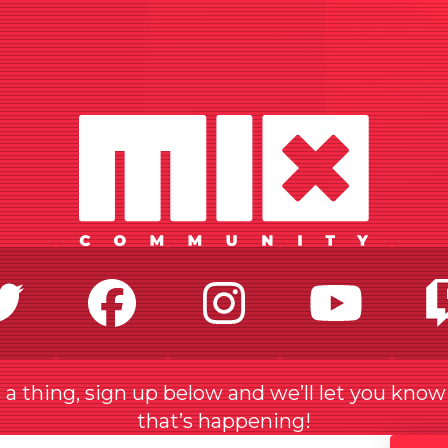
Twitter
Facebook
Instagr
Yo
a thing, sign up below and we’ll let you kno
that’s happening!