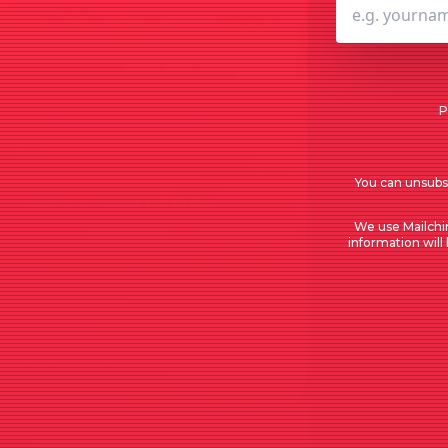
P
You can unsubsc
We use Mailchi
information will