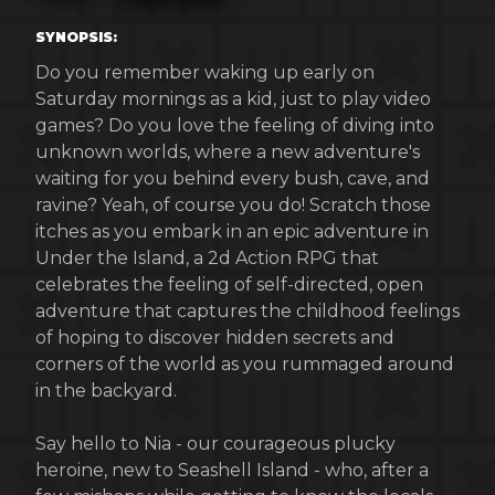
SYNOPSIS:
Do you remember waking up early on
Saturday mornings as a kid, just to play video
games? Do you love the feeling of diving into
unknown worlds, where a new adventure's
waiting for you behind every bush, cave, and
ravine? Yeah, of course you do! Scratch those
itches as you embark in an epic adventure in
Under the Island, a 2d Action RPG that
celebrates the feeling of self-directed, open
adventure that captures the childhood feelings
of hoping to discover hidden secrets and
corners of the world as you rummaged around
in the backyard.
Say hello to Nia - our courageous plucky
heroine, new to Seashell Island - who, after a