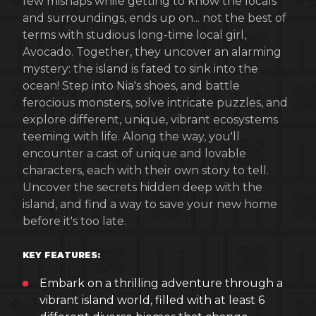
few mishaps while getting to know the locals
and surroundings, ends up on... not the best of
terms with studious long-time local girl,
Avocado. Together, they uncover an alarming
mystery: the island is fated to sink into the
ocean! Step into Nia's shoes, and battle
ferocious monsters, solve intricate puzzles, and
explore different, unique, vibrant ecosystems
teeming with life. Along the way, you'll
encounter a cast of unique and lovable
characters, each with their own story to tell.
Uncover the secrets hidden deep with the
island, and find a way to save your new home
before it's too late.
KEY FEATURES:
Embark on a thrilling adventure through a
vibrant island world, filled with at least 6