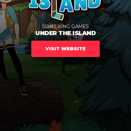
SLIME KING GAMES
UNDER THE ISLAND
VISIT WEBSITE