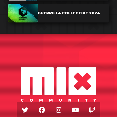
GUERRILLA COLLECTIVE 2024
Twitter
Facebook
Instagram
Youtube
Twitch