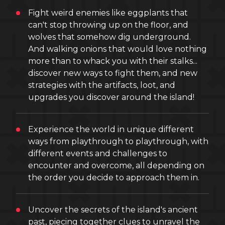
Fight weird enemies like eggplants that
can't stop throwing up on the floor, and
wolves that somehow dig underground.
And walking onions that would love nothing
more than to whack you with their stalks...
discover new ways to fight them, and new
strategies with the artifacts, loot, and
upgrades you discover around the island!
Experience the world in unique different
ways from playthrough to playthrough, with
different events and challenges to
encounter and overcome, all depending on
the order you decide to approach them in.
Uncover the secrets of the island's ancient
past, piecing together clues to unravel the