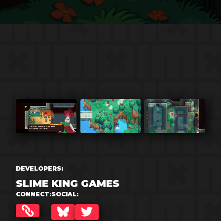
DEVELOPERS:
SLIME KING GAMES
CONNECT:
SOCIAL:
BLUESKY
TWITTER