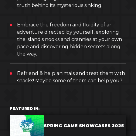
truth behind its mysterious sinking.
Embrace the freedom and fluidity of an
adventure directed by yourself, exploring
the island's nooks and crannies at your own
pace and discovering hidden secrets along
the way.
Befriend & help animals and treat them with
snacks! Maybe some of them can help you?
FEATURED IN:
SPRING GAME SHOWCASES 2025