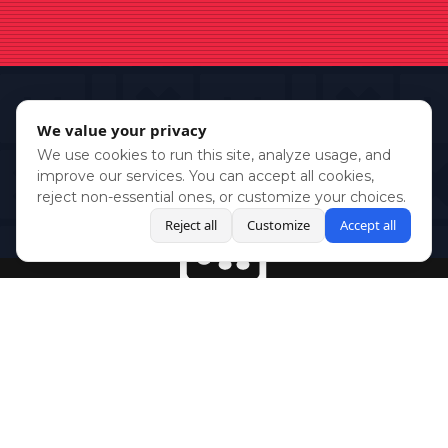
We value your privacy
We use cookies to run this site, analyze usage, and
improve our services. You can accept all cookies,
reject non-essential ones, or customize your choices.
Reject all
Customize
Accept all
BlueSky
Youtube
Twitch
Twitter
Facebook
Instagram
SHOWCASES
NEWS
GAMES
ABOUT
PRESS
Copyright © Media Indie Exchange 2023 | Website Developed by
CodeThirtyTwo
| Design by
Fully Illustrated