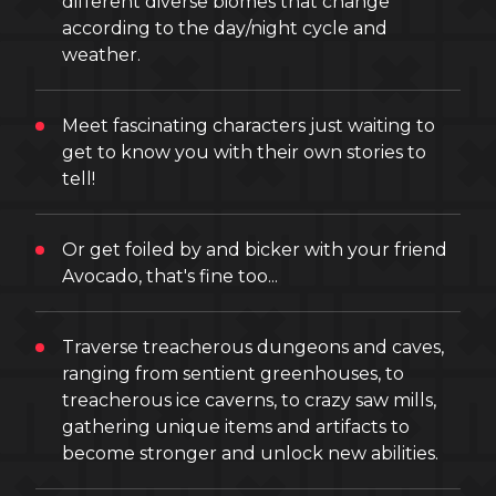
different diverse biomes that change
according to the day/night cycle and
weather.
Meet fascinating characters just waiting to
get to know you with their own stories to
tell!
Or get foiled by and bicker with your friend
Avocado, that's fine too...
Traverse treacherous dungeons and caves,
ranging from sentient greenhouses, to
treacherous ice caverns, to crazy saw mills,
gathering unique items and artifacts to
become stronger and unlock new abilities.