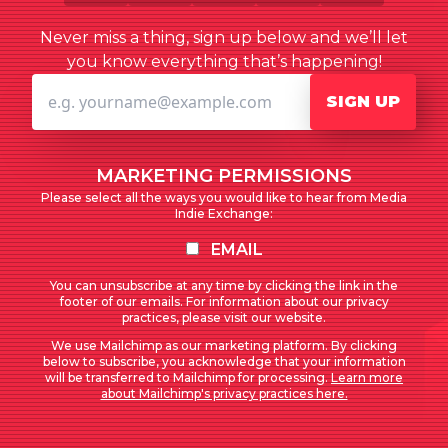
Never miss a thing, sign up below and we’ll let
you know everything that’s happening!
SIGN UP
MARKETING PERMISSIONS
Please select all the ways you would like to hear from Media
Indie Exchange:
EMAIL
You can unsubscribe at any time by clicking the link in the
footer of our emails. For information about our privacy
practices, please visit our website.
We use Mailchimp as our marketing platform. By clicking
below to subscribe, you acknowledge that your information
will be transferred to Mailchimp for processing.
Learn more
about Mailchimp's privacy practices here.