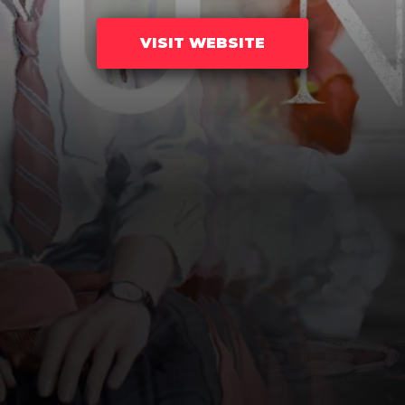
VISIT WEBSITE