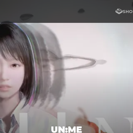
SHO
UN:ME