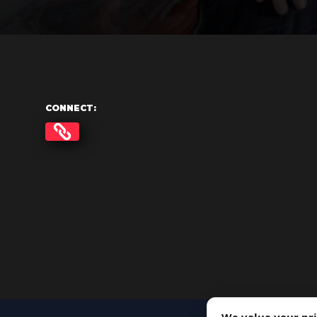
CONNECT: