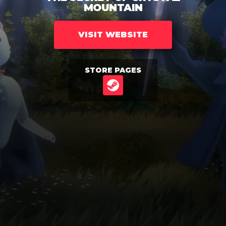
MOUNTAIN
VISIT WEBSITE
STORE PAGES
STEAM