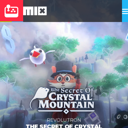
REVOLUTRON
THE SECRET OF CRYSTAL