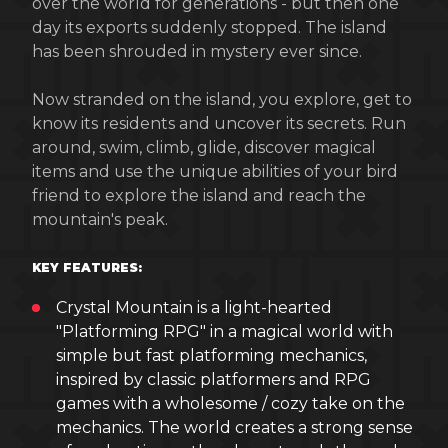
over the world for generations - but then one
day its exports suddenly stopped. The island
has been shrouded in mystery ever since.
Now stranded on the island, you explore, get to
know its residents and uncover its secrets. Run
around, swim, climb, glide, discover magical
items and use the unique abilities of your bird
friend to explore the island and reach the
mountain's peak.
KEY FEATURES:
Crystal Mountain is a light-hearted
"Platforming RPG" in a magical world with
simple but fast platforming mechanics,
inspired by classic platformers and RPG
games with a wholesome / cozy take on the
mechanics. The world creates a strong sense