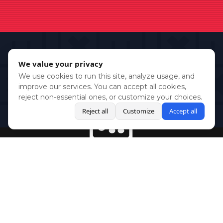
We value your privacy
We use cookies to run this site, analyze usage, and
improve our services. You can accept all cookies,
reject non-essential ones, or customize your choices.
Reject all
Customize
Accept all
BlueSky
Youtube
Twitch
Twitter
Facebook
Instagram
SHOWCASES
NEWS
GAMES
ABOUT
PRESS
Copyright © Media Indie Exchange 2023 | Website Developed by
CodeThirtyTwo
| Design by
Fully Illustrated