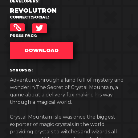
DEVELOPERS:
REVOLUTRON
CONNECT:
SOCIAL:
TWITTER
PRESS PACK:
DOWNLOAD
SYNOPSIS:
Adventure through a land full of mystery and
wonder in The Secret of Crystal Mountain, a
game about a delivery fox making his way
through a magical world.
Crystal Mountain Isle was once the biggest
exporter of magic crystals in the world;
providing crystals to witches and wizards all