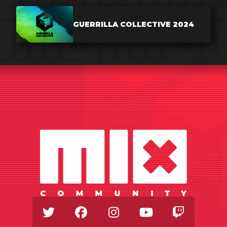
GUERRILLA COLLECTIVE 2024
Twitter
Facebook
Instagram
Youtube
Twitch