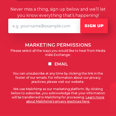
Never miss a thing, sign up below and we’ll let
you know everything that’s happening!
SIGN UP
MARKETING PERMISSIONS
Please select all the ways you would like to hear from Media
Indie Exchange:
EMAIL
You can unsubscribe at any time by clicking the link in the
footer of our emails. For information about our privacy
practices, please visit our website.
We use Mailchimp as our marketing platform. By clicking
below to subscribe, you acknowledge that your information
will be transferred to Mailchimp for processing.
Learn more
about Mailchimp's privacy practices here.