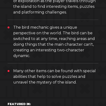
of exploration as the player travels through
the island to find interesting items, puzzles
and platforming challenges.
The bird mechanic gives a unique
perspective on the world. The bird can be
switched to at any time, reaching areas and
doing things that the main character can't,
creating an interesting two-character
dynamic.
Many other items can be found with special
abilities that help to solve puzzles and
unravel the mystery of the island.
FEATURED IN: