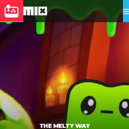
THE MELTY WAY