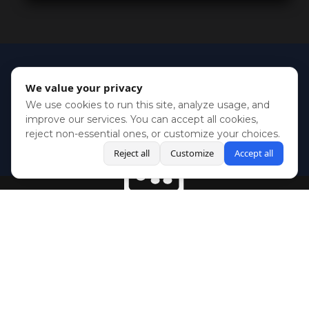
We value your privacy
We use cookies to run this site, analyze usage, and
improve our services. You can accept all cookies,
reject non-essential ones, or customize your choices.
Reject all
Customize
Accept all
BlueSky
Youtube
Twitch
Twitter
Facebook
Instagram
SHOWCASES
NEWS
GAMES
ABOUT
PRESS
Copyright © Media Indie Exchange 2023 | Website Developed by
CodeThirtyTwo
| Design by
Fully Illustrated