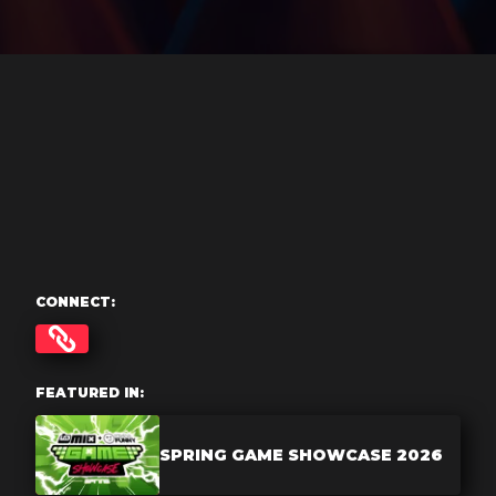
CONNECT:
FEATURED IN:
SPRING GAME SHOWCASE 2026