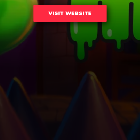
VISIT WEBSITE