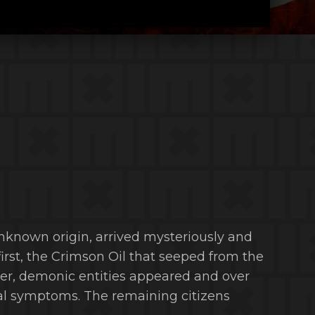
nknown origin, arrived mysteriously and
 first, the Crimson Oil that seeped from the
ter, demonic entities appeared and over
ual symptoms. The remaining citizens