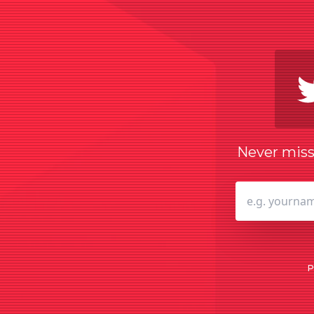
Never miss 
P