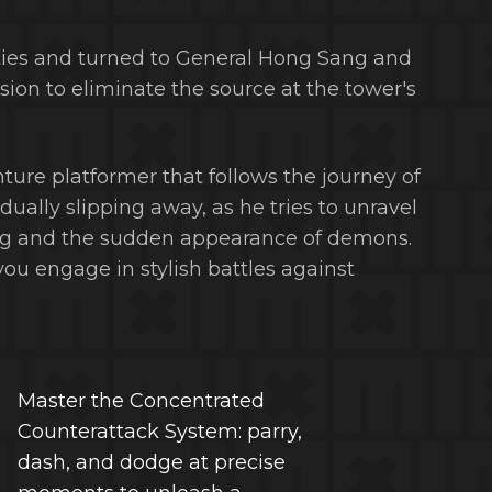
ties and turned to General Hong Sang and
on to eliminate the source at the tower's
nture platformer that follows the journey of
ally slipping away, as he tries to unravel
ng and the sudden appearance of demons.
ou engage in stylish battles against
Master the Concentrated
Counterattack System: parry,
dash, and dodge at precise