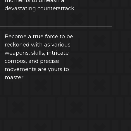
moments to unleash a
devastating counterattack.
Become a true force to be
reckoned with as various
weapons, skills, intricate
combos, and precise
movements are yours to
master.