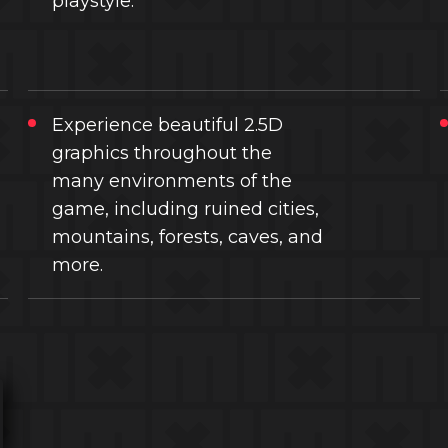
playstyle.
Experience beautiful 2.5D
graphics throughout the
many environments of the
game, including ruined cities,
mountains, forests, caves, and
more.