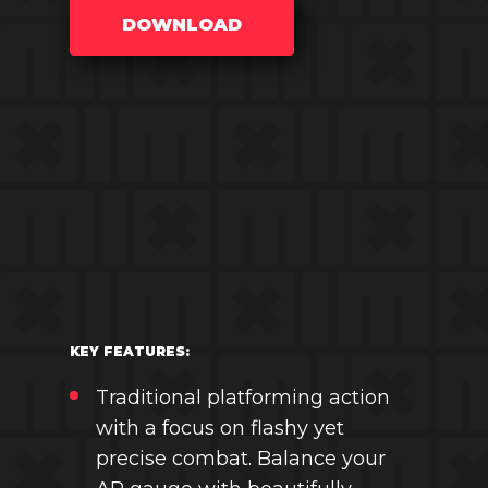
DOWNLOAD
KEY FEATURES:
Traditional platforming action
with a focus on flashy yet
precise combat. Balance your