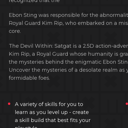
recognized that the
Ebon Sting was responsible for the abnormali
Royal Guard Kim Rip, who embarked on a missi
core.
The Devil Within: Satgat is a 2.5D action-adve
Kim Rip, a Royal Guard whose humanity is gradu
the mysteries behind the enigmatic Ebon Sti
Uncover the mysteries of a desolate realm as y
formidable foes.
A variety of skills for you to
learn as you level up - create
a skill build that best fits your