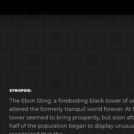
SYNOPSIS:
The Ebon Sting, a foreboding black tower of u
altered the formerly tranquil world forever. At
tower seemed to bring prosperity, but soon af
half of the population began to display unus