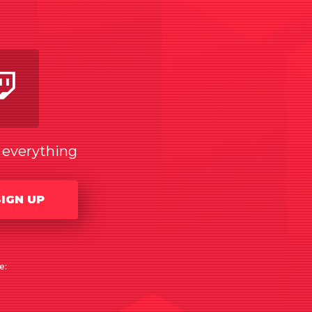
am
utube
Twitch
w everything
SIGN UP
e: