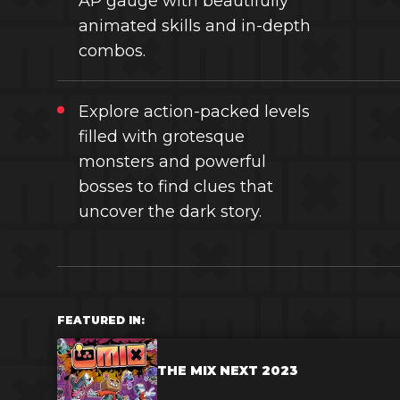
AP gauge with beautifully
animated skills and in-depth
combos.
Explore action-packed levels
filled with grotesque
monsters and powerful
bosses to find clues that
uncover the dark story.
FEATURED IN:
THE MIX NEXT 2023