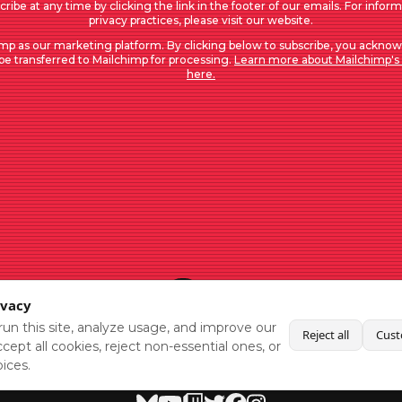
ribe at any time by clicking the link in the footer of our emails. For infor
privacy practices, please visit our website.
mp as our marketing platform. By clicking below to subscribe, you acknow
 be transferred to Mailchimp for processing.
Learn more about Mailchimp's 
here.
ivacy
un this site, analyze usage, and improve our
Reject all
Cust
cept all cookies, reject non-essential ones, or
ices.