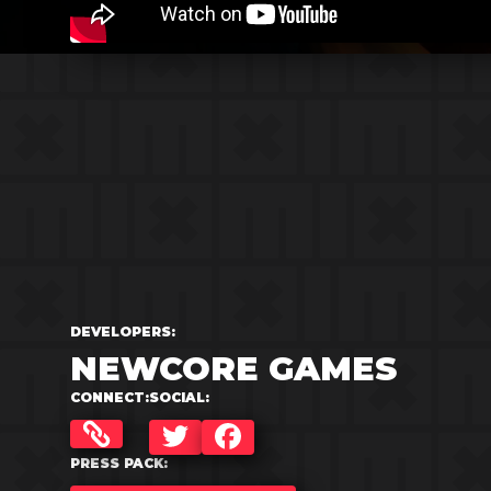
DEVELOPERS:
NEWCORE GAMES
CONNECT:
SOCIAL:
TWITTER
FACEBOOK
PRESS PACK: