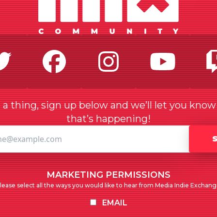
Twitter
Facebook
Instagr
Yo
a thing, sign up below and we’ll let you kno
that’s happening!
MARKETING PERMISSIONS
lease select all the ways you would like to hear from Media Indie Exchang
EMAIL