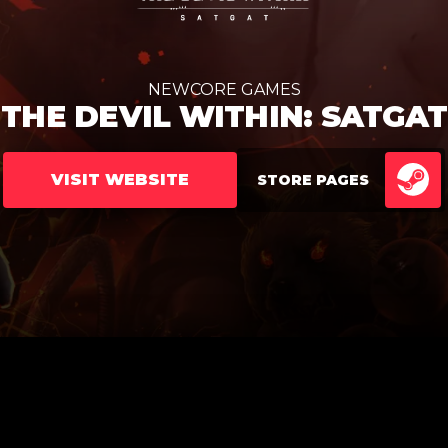
NEWCORE GAMES
THE DEVIL WITHIN: SATGAT
VISIT WEBSITE
STORE PAGES
ST