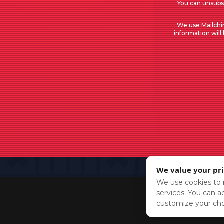
You can unsubsc
We use Mailchi
information will
We value your pr
We use cookies to r
services. You can ac
customize your cho