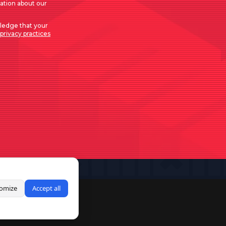
mation about our
ledge that your
privacy practices
omize
Accept all