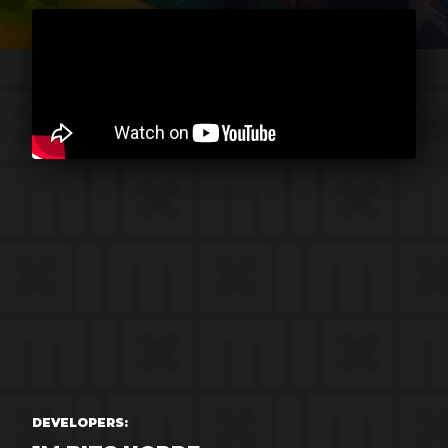
DEVELOPERS: