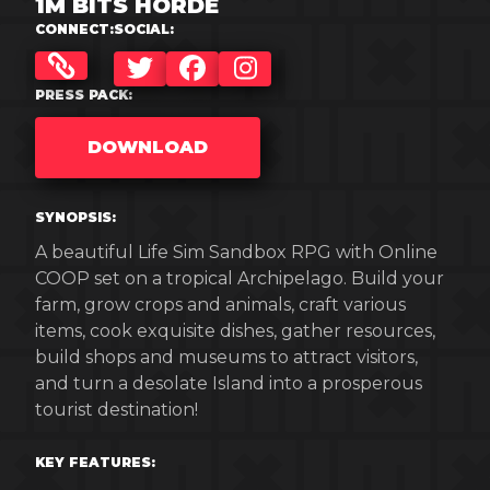
1M BITS HORDE
CONNECT:
SOCIAL:
TWITTER
FACEBOOK
INSTAGRAM
PRESS PACK:
DOWNLOAD
SYNOPSIS:
A beautiful Life Sim Sandbox RPG with Online
COOP set on a tropical Archipelago. Build your
farm, grow crops and animals, craft various
items, cook exquisite dishes, gather resources,
build shops and museums to attract visitors,
and turn a desolate Island into a prosperous
tourist destination!
KEY FEATURES: