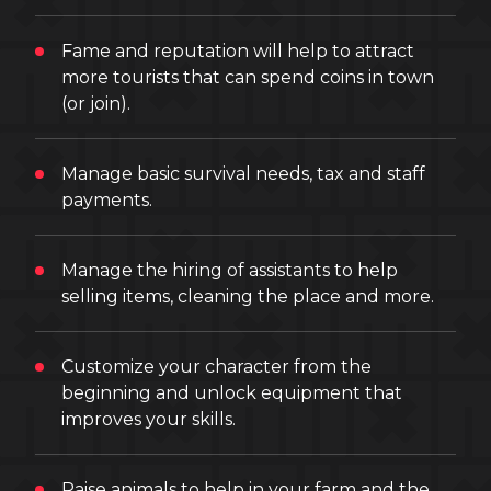
Fame and reputation will help to attract
more tourists that can spend coins in town
(or join).
Manage basic survival needs, tax and staff
payments.
Manage the hiring of assistants to help
selling items, cleaning the place and more.
Customize your character from the
beginning and unlock equipment that
improves your skills.
Raise animals to help in your farm and the