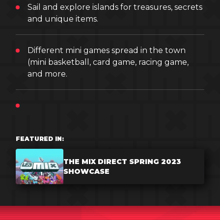
Sail and explore islands for treasures, secrets
and unique items.
Different mini games spread in the town
(mini basketball, card game, racing game,
and more.
FEATURED IN:
THE MIX DIRECT SPRING 2023
SHOWCASE