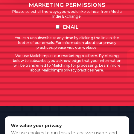
MARKETING PERMISSIONS
Please select all the ways you would like to hear from Media
Indie Exchange:
EMAIL
You can unsubscribe at any time by clicking the link in the
footer of our emails. For information about our privacy
practices, please visit our website.
We use Mailchimp as our marketing platform. By clicking
below to subscribe, you acknowledge that your information
will be transferred to Mailchimp for processing.
Learn more
about Mailchimp's privacy practices here.
We value your privacy
We use cookies to run this site, analyze usage, and