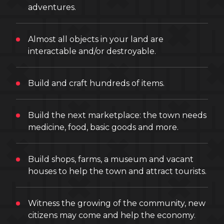
adventures.
Almost all objects in your land are
interactable and/or destroyable.
Build and craft hundreds of items.
Build the next marketplace: the town needs
medicine, food, basic goods and more.
Build shops, farms, a museum and vacant
houses to help the town and attract tourists.
Witness the growing of the community, new
citizens may come and help the economy.