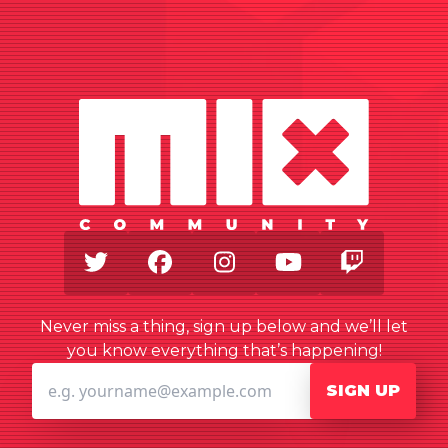
Twitter
Facebook
Instagram
Youtube
Twitch
Never miss a thing, sign up below and we’ll let
you know everything that’s happening!
SIGN UP