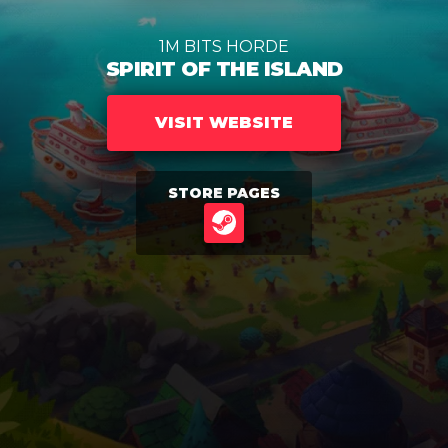
1M BITS HORDE
SPIRIT OF THE ISLAND
VISIT WEBSITE
STORE PAGES
STEAM