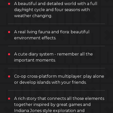
A beautiful and detailed world with a full
day/night cycle and four seasons with
weather changing.
A real living fauna and flora: beautiful
environment effects.
A cute diary system - remember all the
important moments.
Co-op cross-platform multiplayer: play alone
or develop islands with your friends.
A rich story that connects all those elements
together inspired by great games and
Indiana Jones style exploration and