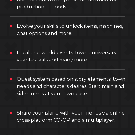
production of goods.
Evolve your skills to unlock items, machines,
chat options and more.
Local and world events: town anniversary,
year festivals and many more.
Quest system based on story elements, town
needs and characters desires. Start main and
side quests at your own pace.
Share your island with your friends via online
cross-platform CO-OP and a multiplayer.