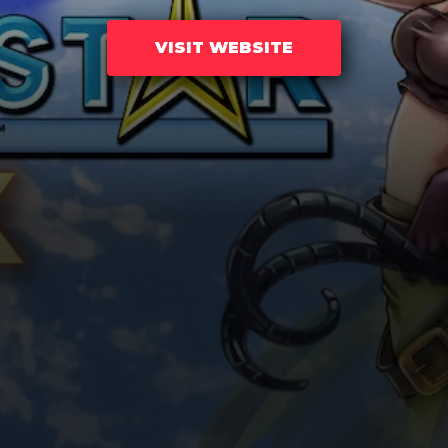
VISIT WEBSITE