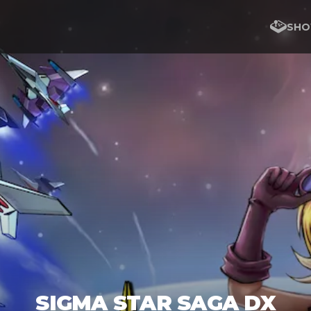
SHO
SIGMA STAR SAGA DX