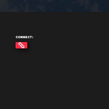
CONNECT: