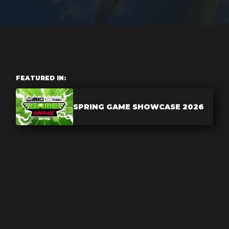
FEATURED IN:
SPRING GAME SHOWCASE 2026