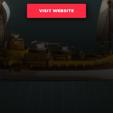
VISIT WEBSITE