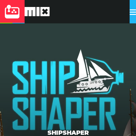
SHIPSHAPER