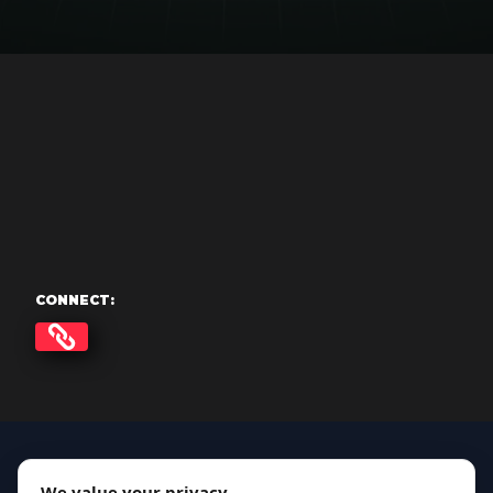
CONNECT:
We value your privacy