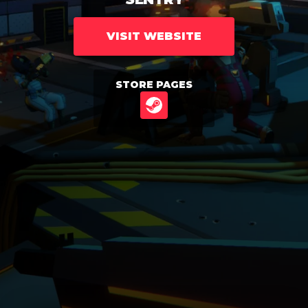
VISIT WEBSITE
STORE PAGES
STEAM