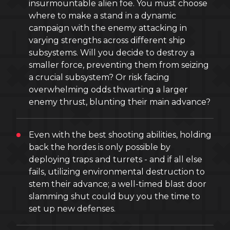
insurmountable alien foe. You must choose
where to make a stand in a dynamic
campaign with the enemy attacking in
varying strengths across different ship
subsystems. Will you decide to destroy a
smaller force, preventing them from seizing
a crucial subsystem? Or risk facing
overwhelming odds thwarting a larger
enemy thrust, blunting their main advance?
Even with the best shooting abilities, holding
back the hordes is only possible by
deploying traps and turrets - and if all else
fails, utilizing environmental destruction to
stem their advance; a well-timed blast door
slamming shut could buy you the time to
set up new defenses.