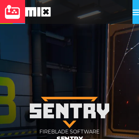
FIREBLADE SOFTWARE
SENTRY