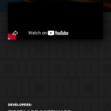
DEVELOPERS: