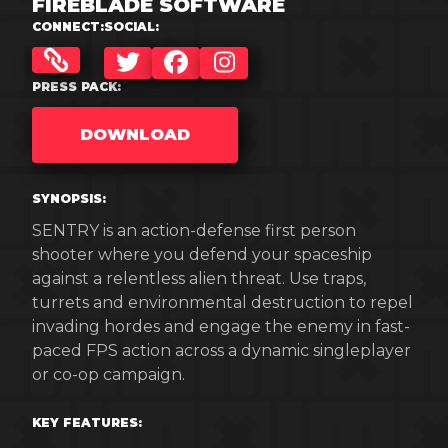
FIREBLADE SOFTWARE
CONNECT:
SOCIAL:
TWITTER
FACEBOOK
INSTAGRAM
PRESS PACK:
DOWNLOAD
SYNOPSIS:
SENTRY is an action-defense first person
shooter where you defend your spaceship
against a relentless alien threat. Use traps,
turrets and environmental destruction to repel
invading hordes and engage the enemy in fast-
paced FPS action across a dynamic singleplayer
or co-op campaign.
KEY FEATURES: