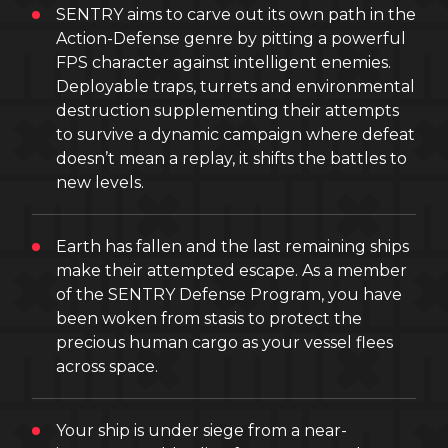
SENTRY aims to carve out its own path in the
Action-Defense genre by pitting a powerful
FPS character against intelligent enemies.
Deployable traps, turrets and environmental
destruction supplementing their attempts
to survive a dynamic campaign where defeat
doesn’t mean a replay, it shifts the battles to
new levels.
Earth has fallen and the last remaining ships
make their attempted escape. As a member
of the SENTRY Defense Program, you have
been woken from stasis to protect the
precious human cargo as your vessel flees
across space.
Your ship is under siege from a near-