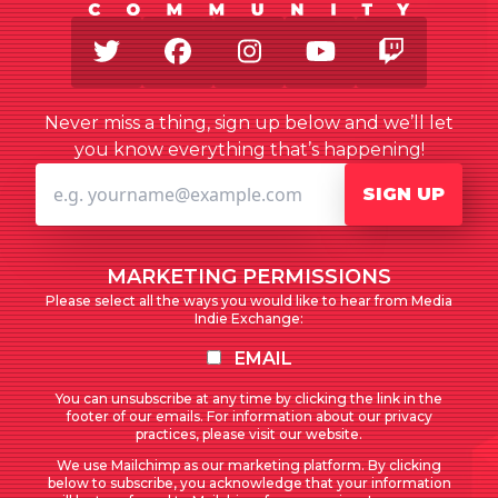
Twitter
Facebook
Instagram
Youtube
Twitch
Never miss a thing, sign up below and we’ll let
you know everything that’s happening!
SIGN UP
MARKETING PERMISSIONS
Please select all the ways you would like to hear from Media
Indie Exchange:
EMAIL
You can unsubscribe at any time by clicking the link in the
footer of our emails. For information about our privacy
practices, please visit our website.
We use Mailchimp as our marketing platform. By clicking
below to subscribe, you acknowledge that your information