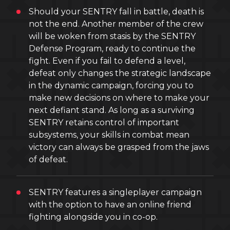
Should your SENTRY fall in battle, death is
not the end. Another member of the crew
will be woken from stasis by the SENTRY
Defense Program, ready to continue the
fight. Even if you fail to defend a level,
defeat only changes the strategic landscape
in the dynamic campaign, forcing you to
make new decisions on where to make your
next defiant stand. As long as a surviving
SENTRY retains control of important
subsystems, your skills in combat mean
victory can always be grasped from the jaws
of defeat.
SENTRY features a singleplayer campaign
with the option to have an online friend
fighting alongside you in co-op.