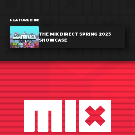
FEATURED IN:
THE MIX DIRECT SPRING 2023
SHOWCASE