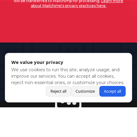
will be transferred to Mailchimp for processing.
Learn more
about Mailchimp's privacy practices here.
We value your privacy
We use cookies to run this site, analyze usage, and
improve our services. You can accept all cookies,
reject non-essential ones, or customize your choices.
Reject all
Customize
Accept all
BlueSky
Youtube
Twitch
Twitter
Facebook
Instagram