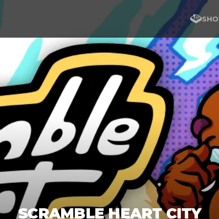
SHO
SCRAMBLE HEART CITY