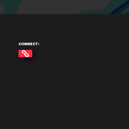
CONNECT: