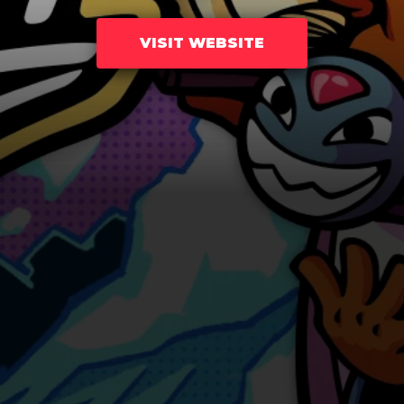
VISIT WEBSITE