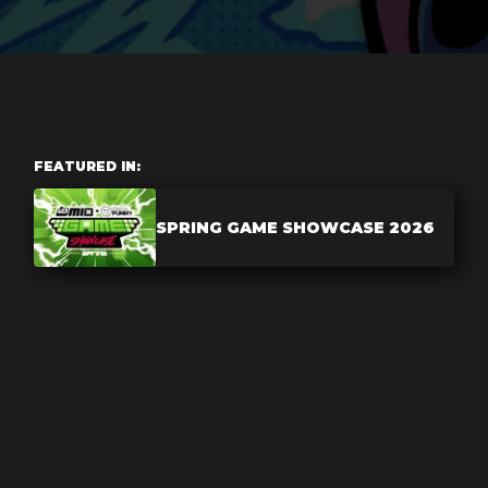
FEATURED IN:
SPRING GAME SHOWCASE 2026