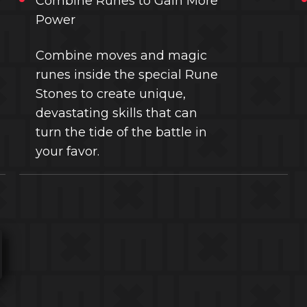
Combine Runes to Gain More
Power
Combine moves and magic
runes inside the special Rune
Stones to create unique,
devastating skills that can
turn the tide of the battle in
your favor.