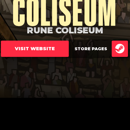
RUNE COLISEUM
VISIT WEBSITE
STORE PAGES
ST