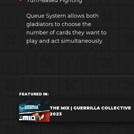
Turn-Based Fighting
Queue System allows both
gladiators to choose the
number of cards they want to
play and act simultaneously.
FEATURED IN:
THE MIX | GUERRILLA COLLECTIVE
2023