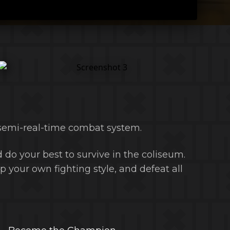
semi-real-time combat system.
 do your best to survive in the coliseum.
 your own fighting style, and defeat all