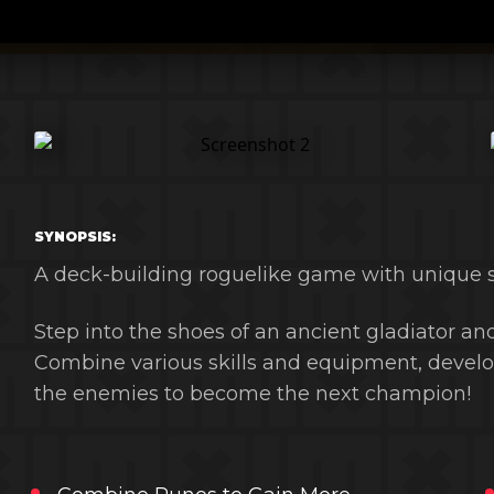
SYNOPSIS:
A deck-building roguelike game with unique 
Step into the shoes of an ancient gladiator and
Combine various skills and equipment, develop
the enemies to become the next champion!