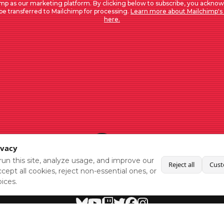
mp as our marketing platform. By clicking below to subscribe, you acknow
 be transferred to Mailchimp for processing.
Learn more about Mailchimp's 
here.
ivacy
un this site, analyze usage, and improve our
Reject all
Cust
cept all cookies, reject non-essential ones, or
ices.
BlueSky
Youtube
Twitch
Twitter
Facebook
Instagram
SHOWCASES
NEWS
GAMES
ABOUT
PRESS