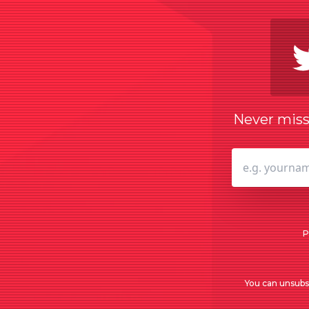
Never miss 
P
You can unsubsc