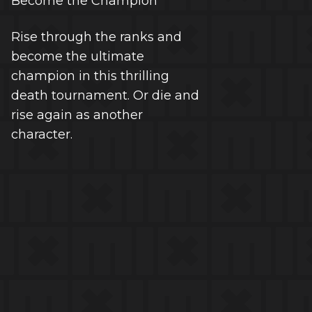
Become the Champion
Rise through the ranks and
become the ultimate
champion in this thrilling
death tournament. Or die and
rise again as another
character.