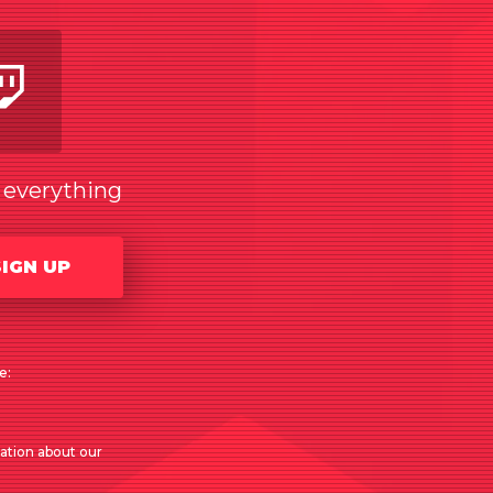
am
utube
Twitch
w everything
SIGN UP
e:
mation about our