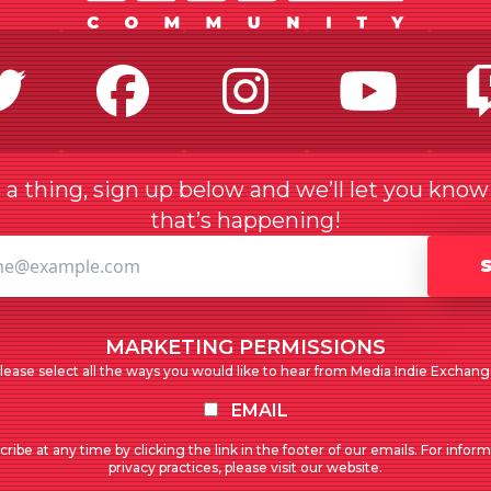
Twitter
Facebook
Instagr
Yo
a thing, sign up below and we’ll let you kno
that’s happening!
MARKETING PERMISSIONS
lease select all the ways you would like to hear from Media Indie Exchang
EMAIL
ribe at any time by clicking the link in the footer of our emails. For infor
privacy practices, please visit our website.