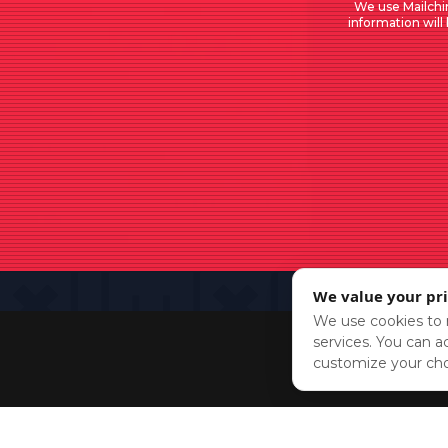
We use Mailchi
information will
We value your pr
We use cookies to r
services. You can ac
customize your cho