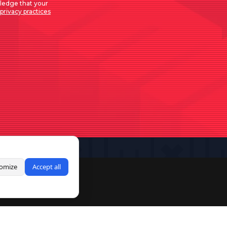
ledge that your
privacy practices
omize
Accept all