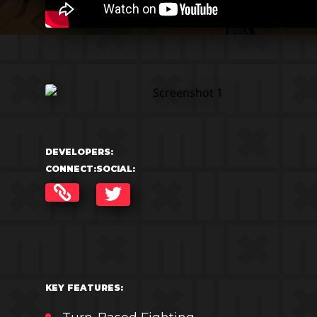
DEVELOPERS:
CONNECT:
SOCIAL:
TWITTER
KEY FEATURES: