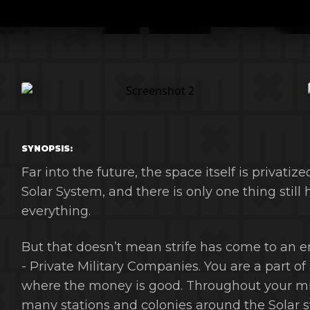
SYNOPSIS:
Far into the future, the space itself is privatiz
Solar System, and there is only one thing still
everything.
But that doesn’t mean strife has come to an 
- Private Military Companies. You are a part of
where the money is good. Throughout your miss
many stations and colonies around the Solar 