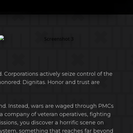
ed. Corporations actively seize control of the
 honored: Dignitas. Honor and trust are
end. Instead, wars are waged through PMCs
 a company of veteran operatives, fighting
ions, you discover a horrific scene on
system, something that reaches far beyond