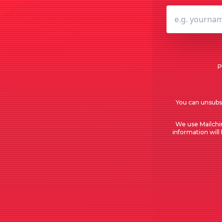
P
You can unsubsc
We use Mailchi
information will