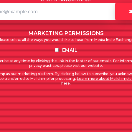
MARKETING PERMISSIONS
lease select all the ways you would like to hear from Media Indie Exchang
EMAIL
ribe at any time by clicking the link in the footer of our emails. For infor
privacy practices, please visit our website.
mp as our marketing platform. By clicking below to subscribe, you acknow
 be transferred to Mailchimp for processing.
Learn more about Mailchimp's 
here.