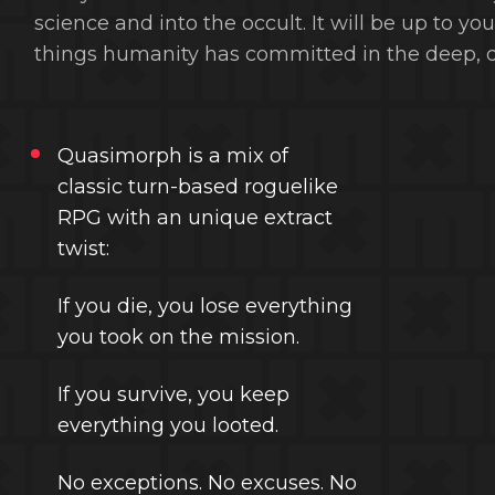
science and into the occult. It will be up to y
things humanity has committed in the deep, d
Quasimorph is a mix of
classic turn-based roguelike
RPG with an unique extract
twist:
If you die, you lose everything
you took on the mission.
If you survive, you keep
everything you looted.
No exceptions. No excuses. No