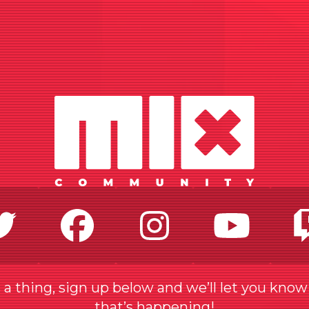
Twitter
Facebook
Instagr
Yo
a thing, sign up below and we’ll let you kno
that’s happening!