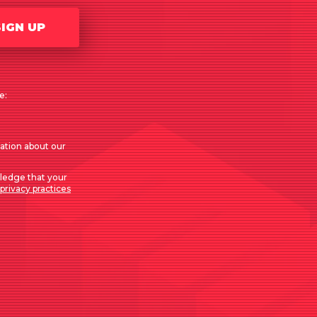
SIGN UP
e:
mation about our
ledge that your
privacy practices