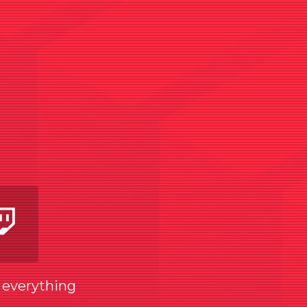
am
utube
Twitch
w everything