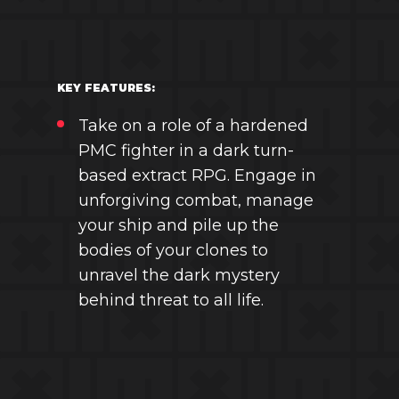
KEY FEATURES:
Take on a role of a hardened
PMC fighter in a dark turn-
based extract RPG. Engage in
unforgiving combat, manage
your ship and pile up the
bodies of your clones to
unravel the dark mystery
behind threat to all life.