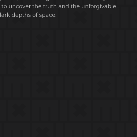
ou to uncover the truth and the unforgivable
ark depths of space.