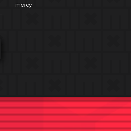
mercy.