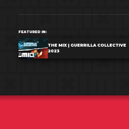
FEATURED IN:
THE MIX | GUERRILLA COLLECTIVE
2023