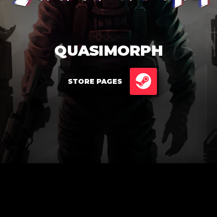
QUASIMORPH
STORE PAGES
STEAM