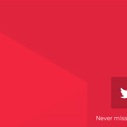
Never miss 