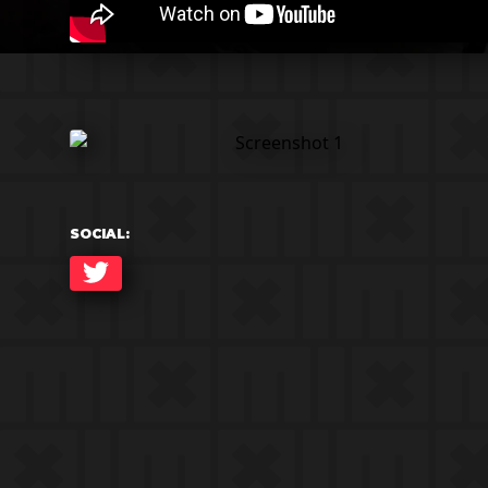
SOCIAL:
TWITTER