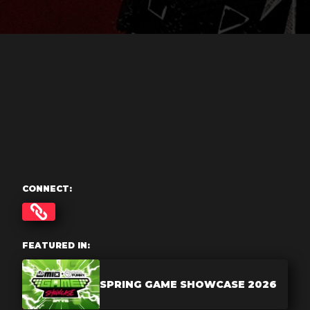
CONNECT:
FEATURED IN:
SPRING GAME SHOWCASE 2026