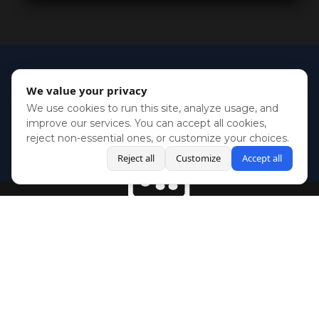
We value your privacy
We use cookies to run this site, analyze usage, and
improve our services. You can accept all cookies,
reject non-essential ones, or customize your choices.
Reject all
Customize
Accept all
BlueSky
Youtube
Twitch
Twitter
Facebook
Instagram
SHOWCASES
NEWS
GAMES
ABOUT
PRESS
Copyright © Media Indie Exchange 2023 | Website Developed by
CodeThirtyTwo
| Design by
Fully Illustrated