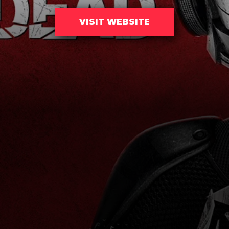
VISIT WEBSITE