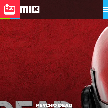
PSYCHO DEAD