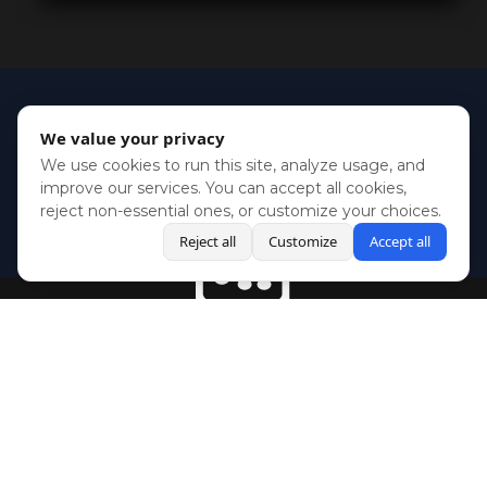
We value your privacy
We use cookies to run this site, analyze usage, and
improve our services. You can accept all cookies,
reject non-essential ones, or customize your choices.
Reject all
Customize
Accept all
BlueSky
Youtube
Twitch
Twitter
Facebook
Instagram
SHOWCASES
NEWS
GAMES
ABOUT
PRESS
Copyright © Media Indie Exchange 2023 | Website Developed by
CodeThirtyTwo
| Design by
Fully Illustrated