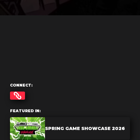
CONNECT:
FEATURED IN:
SPRING GAME SHOWCASE 2026