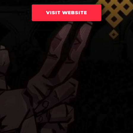
VISIT WEBSITE