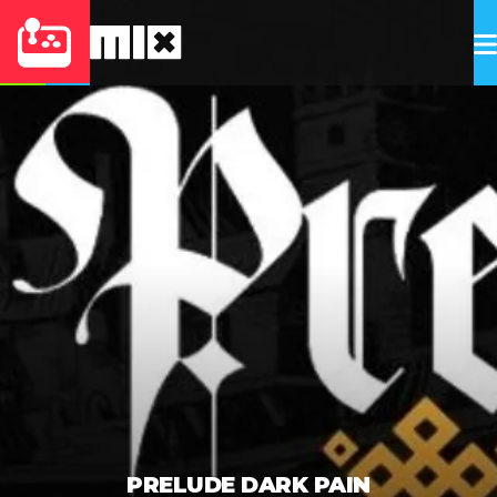
PRELUDE DARK PAIN