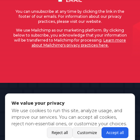
EMAIL
You can unsubscribe at any time by clicking the link in the
footer of our emails. For information about our privacy
practices, please visit our website.
We use Mailchimp as our marketing platform. By clicking
below to subscribe, you acknowledge that your information
will be transferred to Mailchimp for processing.
Learn more
about Mailchimp's privacy practices here.
We value your privacy
We use cookies to run this site, analyze usage, and
improve our services. You can accept all cookies,
reject non-essential ones, or customize your choices.
Reject all
Customize
Accept all