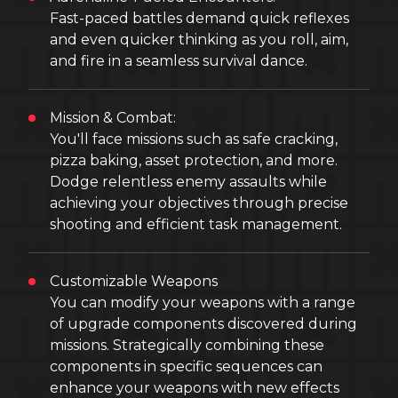
Fast-paced battles demand quick reflexes
and even quicker thinking as you roll, aim,
and fire in a seamless survival dance.
Mission & Combat:
You'll face missions such as safe cracking,
pizza baking, asset protection, and more.
Dodge relentless enemy assaults while
achieving your objectives through precise
shooting and efficient task management.
Customizable Weapons
You can modify your weapons with a range
of upgrade components discovered during
missions. Strategically combining these
components in specific sequences can
enhance your weapons with new effects