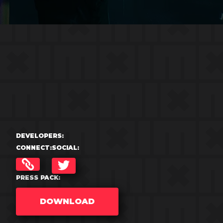
DEVELOPERS:
CONNECT:
SOCIAL:
TWITTER
PRESS PACK:
DOWNLOAD