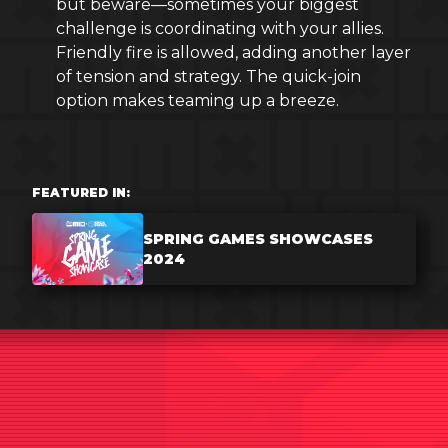
but beware—sometimes your biggest
challenge is coordinating with your allies.
Friendly fire is allowed, adding another layer
of tension and strategy. The quick-join
option makes teaming up a breeze.
FEATURED IN:
SPRING GAMES SHOWCASES
2024