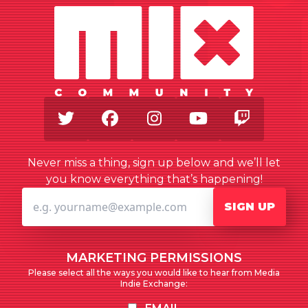
Twitter
Facebook
Instagram
Youtube
Twitch
Never miss a thing, sign up below and we’ll let
you know everything that’s happening!
SIGN UP
MARKETING PERMISSIONS
Please select all the ways you would like to hear from Media
Indie Exchange: