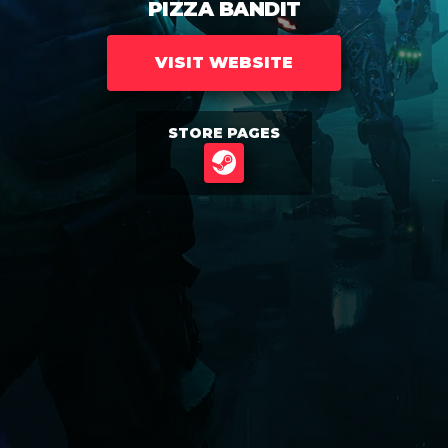
PIZZA BANDIT
VISIT WEBSITE
STORE PAGES
STEAM