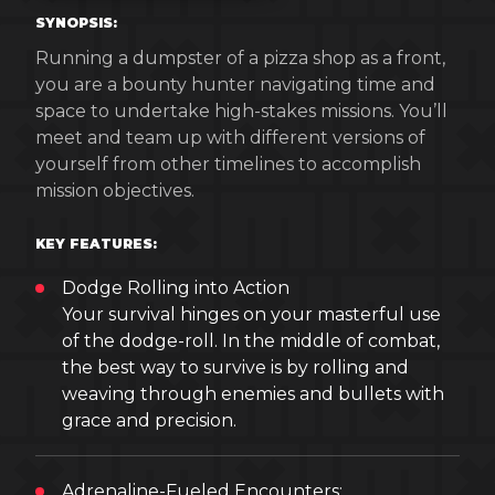
SYNOPSIS:
Running a dumpster of a pizza shop as a front,
you are a bounty hunter navigating time and
space to undertake high-stakes missions. You’ll
meet and team up with different versions of
yourself from other timelines to accomplish
mission objectives.
KEY FEATURES:
Dodge Rolling into Action
Your survival hinges on your masterful use
of the dodge-roll. In the middle of combat,
the best way to survive is by rolling and
weaving through enemies and bullets with
grace and precision.
Adrenaline-Fueled Encounters: