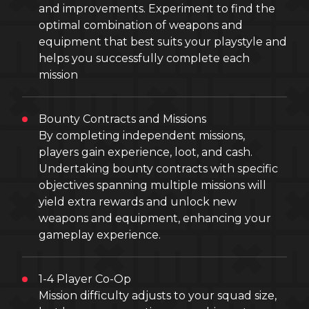
and improvements. Experiment to find the
optimal combination of weapons and
equipment that best suits your playstyle and
helps you successfully complete each
mission
Bounty Contracts and Missions
By completing independent missions,
players gain experience, loot, and cash.
Undertaking bounty contracts with specific
objectives spanning multiple missions will
yield extra rewards and unlock new
weapons and equipment, enhancing your
gameplay experience.
1-4 Player Co-Op
Mission difficulty adjusts to your squad size,