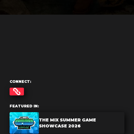
CONNECT:
FEATURED IN:
THE MIX SUMMER GAME
SHOWCASE 2026