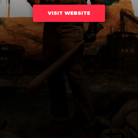
VISIT WEBSITE