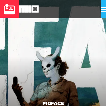
PIGFACE