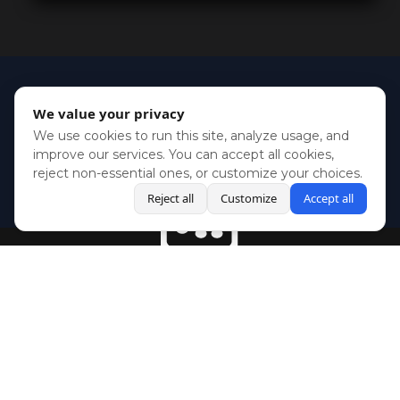
We value your privacy
We use cookies to run this site, analyze usage, and
improve our services. You can accept all cookies,
reject non-essential ones, or customize your choices.
Reject all
Customize
Accept all
BlueSky
Youtube
Twitch
Twitter
Facebook
Instagram
SHOWCASES
NEWS
GAMES
ABOUT
PRESS
Copyright © Media Indie Exchange 2023 | Website Developed by
CodeThirtyTwo
| Design by
Fully Illustrated