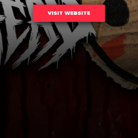
VISIT WEBSITE