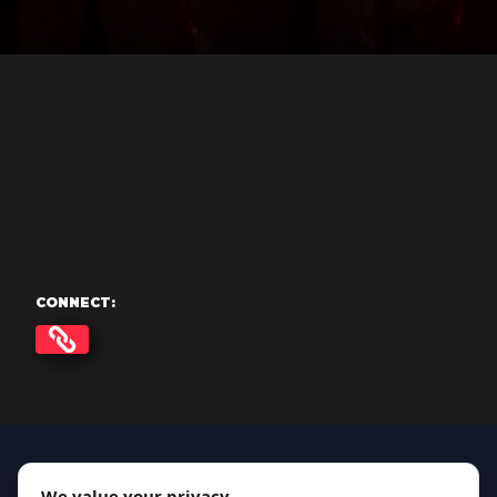
CONNECT:
We value your privacy