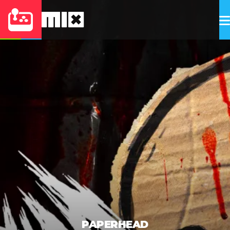
PAPERHEAD