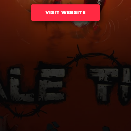
VISIT WEBSITE