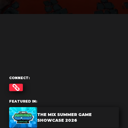
CONNECT:
FEATURED IN:
THE MIX SUMMER GAME
SHOWCASE 2026