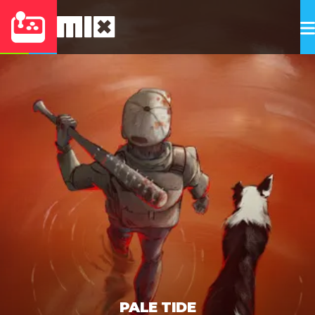
PALE TIDE