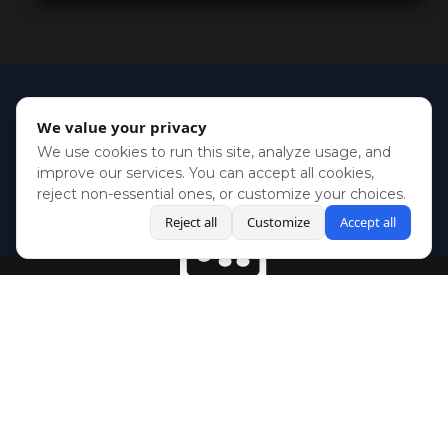
We value your privacy
We use cookies to run this site, analyze usage, and
improve our services. You can accept all cookies,
reject non-essential ones, or customize your choices.
Reject all
Customize
Accept all
BlueSky
Youtube
Twitch
Twitter
Facebook
Instagram
SHOWCASES
NEWS
GAMES
ABOUT
PRESS
Copyright © Media Indie Exchange 2023 | Website Developed by
CodeThirtyTwo
| Design by
Fully Illustrated