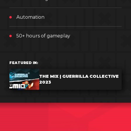
Automation
50+ hours of gameplay
FEATURED IN:
THE MIX | GUERRILLA COLLECTIVE
2023