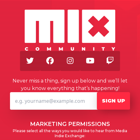
Twitter
Facebook
Instagram
Youtube
Twitch
Never miss a thing, sign up below and we’ll let
you know everything that’s happening!
SIGN UP
MARKETING PERMISSIONS
Please select all the ways you would like to hear from Media
Indie Exchange: