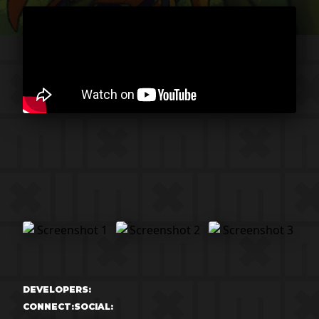
DEVELOPERS:
CONNECT:
SOCIAL: