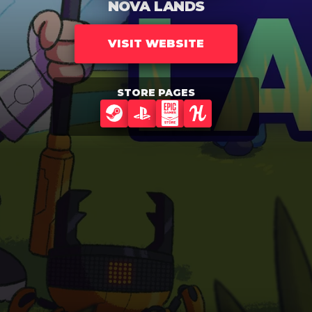
NOVA LANDS
VISIT WEBSITE
STORE PAGES
STEAM
PLAYSTATION
EPIC GAMES STORE
HUMBLE GAMES