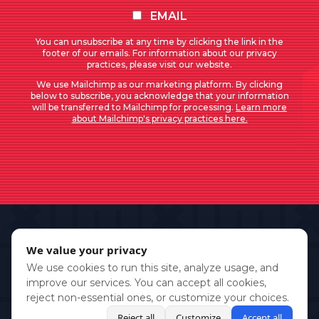
EMAIL
You can unsubscribe at any time by clicking the link in the
footer of our emails. For information about our privacy
practices, please visit our website.
We use Mailchimp as our marketing platform. By clicking
below to subscribe, you acknowledge that your information
will be transferred to Mailchimp for processing.
Learn more
about Mailchimp's privacy practices here.
We value your privacy
We use cookies to run this site, analyze usage, and
improve our services. You can accept all cookies,
reject non-essential ones, or customize your choices.
Reject all
Customize
Accept all