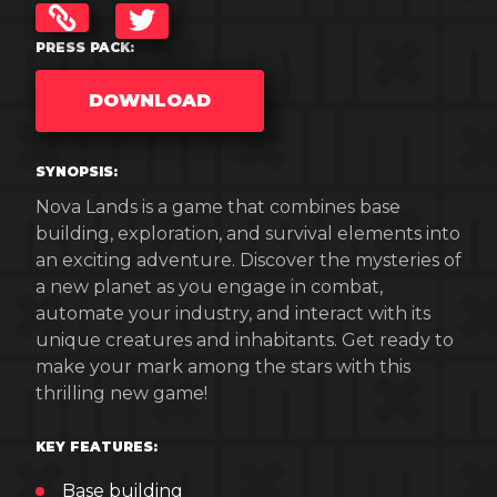
TWITTER
PRESS PACK:
DOWNLOAD
SYNOPSIS:
Nova Lands is a game that combines base
building, exploration, and survival elements into
an exciting adventure. Discover the mysteries of
a new planet as you engage in combat,
automate your industry, and interact with its
unique creatures and inhabitants. Get ready to
make your mark among the stars with this
thrilling new game!
KEY FEATURES:
Base building