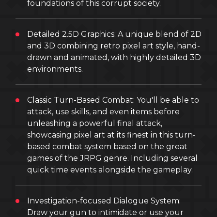
foundations of this corrupt society.
Detailed 2.5D Graphics: A unique blend of 2D
and 3D combining retro pixel art style, hand-
drawn and animated, with highly detailed 3D
environments.
Classic Turn-Based Combat: You'll be able to
attack, use skills, and even items before
unleashing a powerful final attack,
showcasing pixel art at its finest in this turn-
based combat system based on the great
games of the JRPG genre. Including several
quick time events alongside the gameplay.
Investigation-focused Dialogue System:
Draw your gun to intimidate or use your