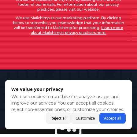
footer of our emails. For information about our privacy
practices, please visit our website.
We use Mailchimp as our marketing platform. By clicking
below to subscribe, you acknowledge that your information
will be transferred to Mailchimp for processing.
Learn more
about Mailchimp's privacy practices here.
We value your privacy
We use cookies to run this site, analyze usage, and
improve our services. You can accept all cookies,
reject non-essential ones, or customize your choices.
Reject all
Customize
Accept all