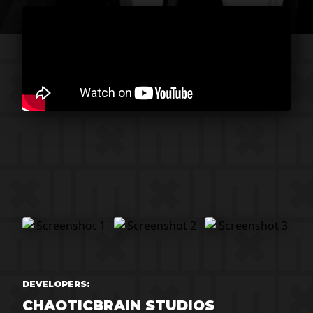
DEVELOPERS:
CHAOTICBRAIN STUDIOS