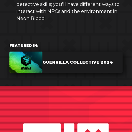
detective skills; you'll have different ways to
interact with NPCs and the environment in
Neon Blood.
FEATURED IN:
GUERRILLA COLLECTIVE 2024