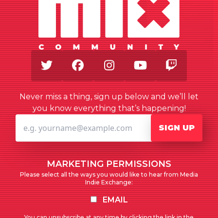
Twitter
Facebook
Instagram
Youtube
Twitch
Never miss a thing, sign up below and we’ll let
you know everything that’s happening!
SIGN UP
MARKETING PERMISSIONS
Please select all the ways you would like to hear from Media
Indie Exchange:
EMAIL
You can unsubscribe at any time by clicking the link in the