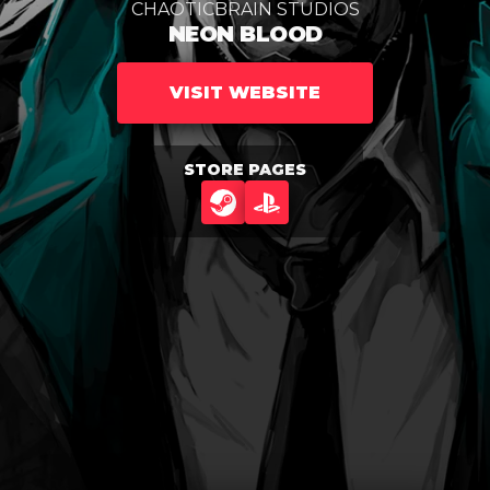
CHAOTICBRAIN STUDIOS
NEON BLOOD
VISIT WEBSITE
STORE PAGES
STEAM
PLAYSTATION