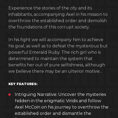
Experience the stories of the city and its
inhabitants, accompanying Axel in his mission to
overthrow the established order and demolish
the foundations of this corrupt society.
In his fight we will accompany him to achieve
his goal, as well as to defeat the mysterious but
powerful Emerald Ruby. The rich girl who is
determined to maintain the system that
benefits her out of pure selfishness, although
we believe there may be an ulterior motive...
KEY FEATURES:
Intriguing Narrative: Uncover the mysteries
hidden in the enigmatic Viridis and follow
Axel McCoin on his journey to overthrow the
established order and dismantle the