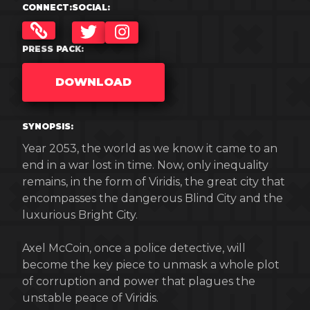
CONNECT:
SOCIAL:
TWITTER
INSTAGRAM
PRESS PACK:
DOWNLOAD
SYNOPSIS:
Year 2053, the world as we know it came to an
end in a war lost in time. Now, only inequality
remains, in the form of Viridis, the great city that
encompasses the dangerous Blind City and the
luxurious Bright City.
Axel McCoin, once a police detective, will
become the key piece to unmask a whole plot
of corruption and power that plagues the
unstable peace of Viridis.