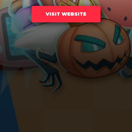
VISIT WEBSITE