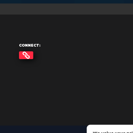
CONNECT: