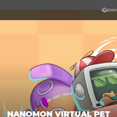
SHO
NANOMON VIRTUAL PET