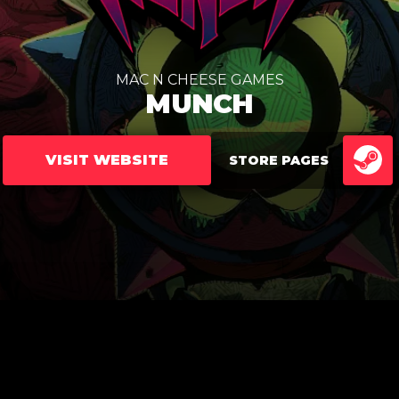
MAC N CHEESE GAMES
MUNCH
VISIT WEBSITE
STORE PAGES
ST