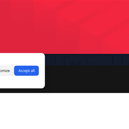
omize
Accept all