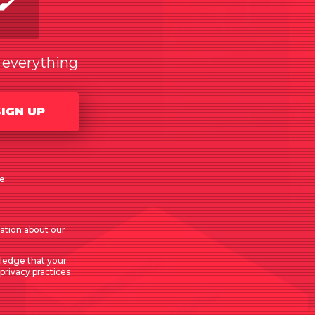
w everything
SIGN UP
e:
mation about our
ledge that your
privacy practices