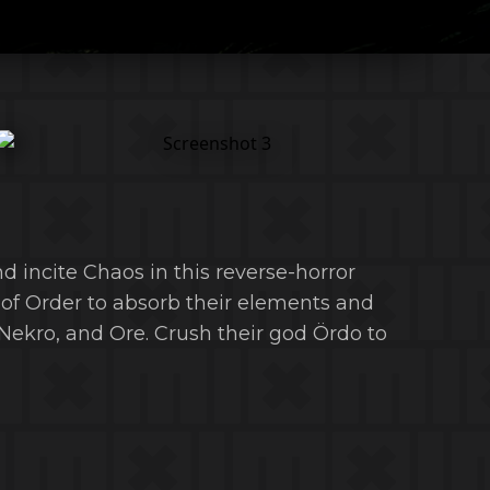
nd incite Chaos in this reverse-horror
 of Order to absorb their elements and
Nekro, and Ore. Crush their god Ördo to