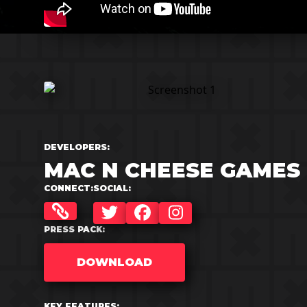
DEVELOPERS:
MAC N CHEESE GAMES
CONNECT:
SOCIAL:
TWITTER
FACEBOOK
INSTAGRAM
PRESS PACK:
DOWNLOAD
KEY FEATURES: