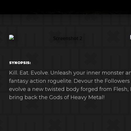
SYNOPSIS:
Kill. Eat. Evolve. Unleash your inner monster a
fantasy action roguelite. Devour the Followers
evolve a new twisted body forged from Flesh, 
bring back the Gods of Heavy Metal!