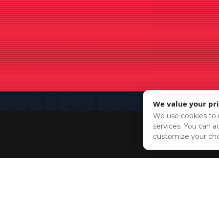
We value your pr
We use cookies to r
services. You can ac
customize your cho