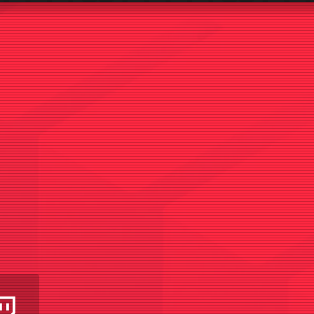
am
utube
Twitch