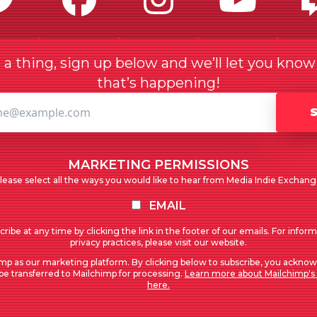
a thing, sign up below and we’ll let you kno
that’s happening!
MARKETING PERMISSIONS
lease select all the ways you would like to hear from Media Indie Exchang
EMAIL
ribe at any time by clicking the link in the footer of our emails. For infor
privacy practices, please visit our website.
mp as our marketing platform. By clicking below to subscribe, you acknow
 be transferred to Mailchimp for processing.
Learn more about Mailchimp's 
here.