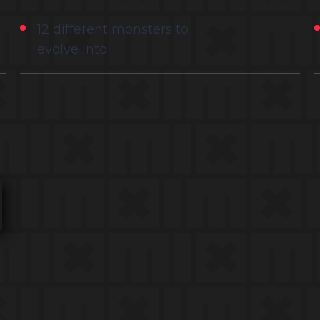
12 different monsters to
evolve into