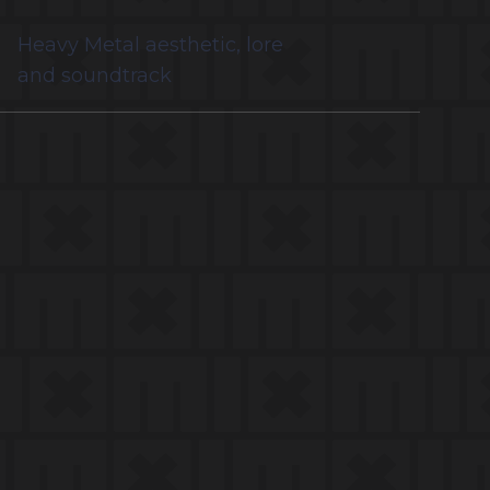
Heavy Metal aesthetic, lore
and soundtrack