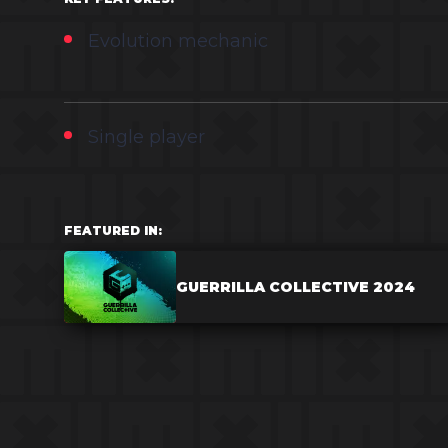
Evolution mechanic
Single player
FEATURED IN:
GUERRILLA COLLECTIVE 2024