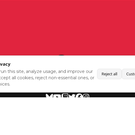
ivacy
un this site, analyze usage, and improve our
Reject all
Cust
cept all cookies, reject non-essential ones, or
ices.
BlueSky
Youtube
Twitch
Twitter
Facebook
Instagram
SHOWCASES
NEWS
GAMES
ABOUT
PRESS
Copyright © Media Indie Exchange 2023 | Website Developed by
CodeThirtyTwo
| Design by
Fully Illustrated