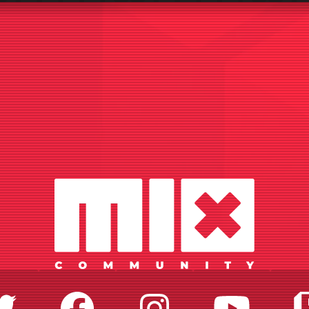
Twitter
Facebook
Instagr
Yo