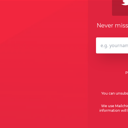
Never miss 
P
You can unsubsc
We use Mailchi
information will