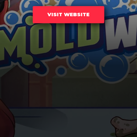
VISIT WEBSITE