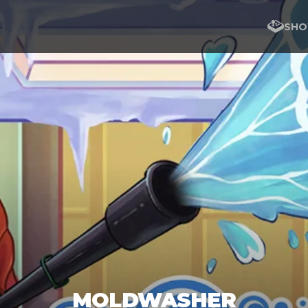
SHO
MOLDWASHER