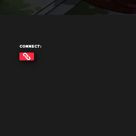
CONNECT: