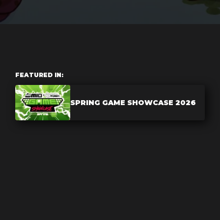
FEATURED IN:
SPRING GAME SHOWCASE 2026