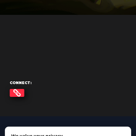
CONNECT:
We value your privacy