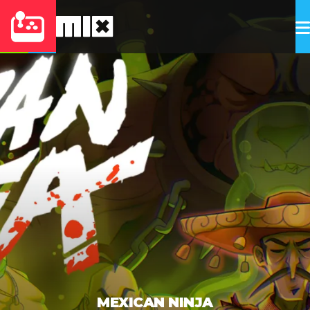
MEXICAN NINJA