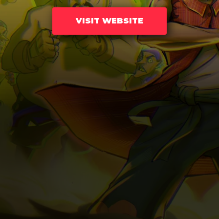
VISIT WEBSITE