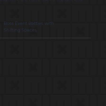
Boss Event Battles with
Shifting Spaces