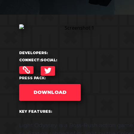
DEVELOPERS:
CONNECT:
SOCIAL:
TWITTER
PRESS PACK:
DOWNLOAD
KEY FEATURES:
Light Odyssey is a Boss-Rush action game i
civilization robbed of its light by the Colo