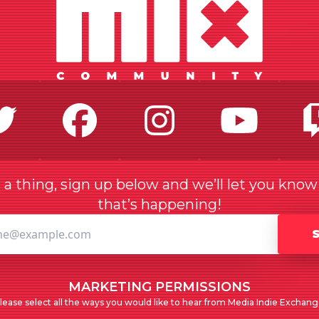
Twitter
Facebook
Instagr
Yo
a thing, sign up below and we’ll let you kno
that’s happening!
MARKETING PERMISSIONS
lease select all the ways you would like to hear from Media Indie Exchang