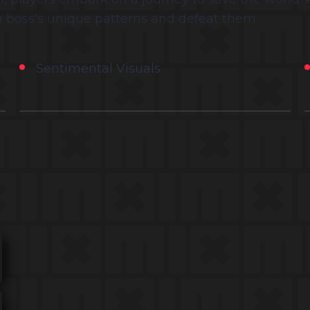
 boss's unique patterns and defeat them.
Sentimental Visuals