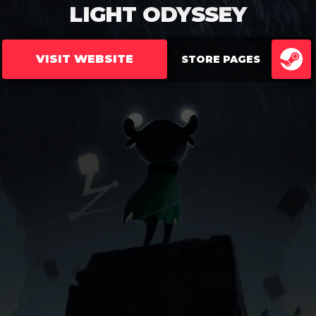
LIGHT ODYSSEY
VISIT WEBSITE
STORE PAGES
ST