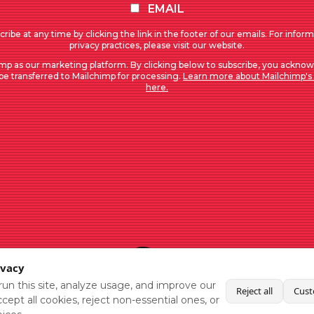
EMAIL
ribe at any time by clicking the link in the footer of our emails. For infor
privacy practices, please visit our website.
mp as our marketing platform. By clicking below to subscribe, you acknow
 be transferred to Mailchimp for processing.
Learn more about Mailchimp's 
here.
ivacy
un this site, analyze usage, and improve our
Reject all
Cust
cept all cookies, reject non-essential ones, or