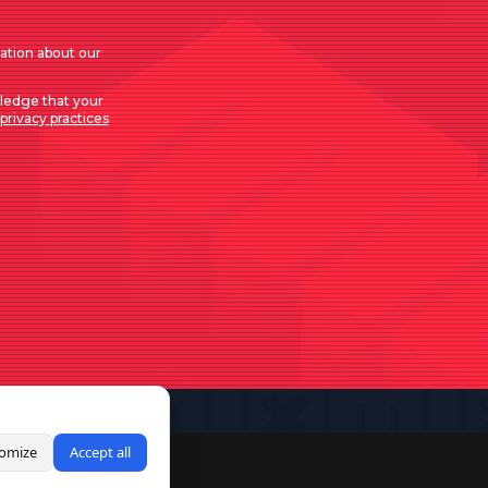
mation about our
ledge that your
privacy practices
omize
Accept all