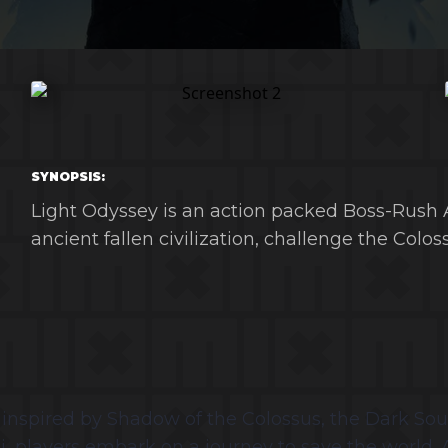
SYNOPSIS:
Light Odyssey is an action packed Boss-Rush A
ancient fallen civilization, challenge the Coloss
nspired by Shadow of the Colossus, the Dark Souls 
ssi, players embark on a journey to save the world.