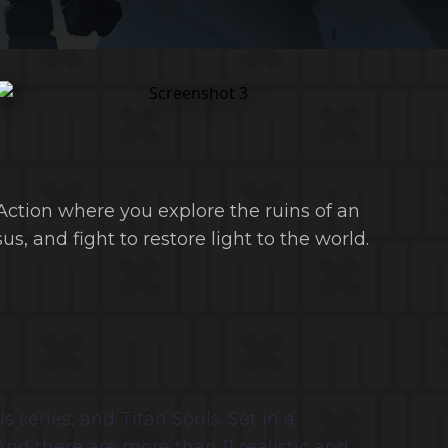
ction where you explore the ruins of an
us, and fight to restore light to the world.
series, and Titan Souls. Set in a
 And there are more than 11 realistic and