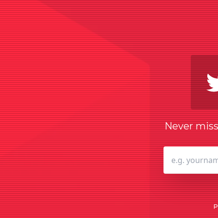
Never miss 
P