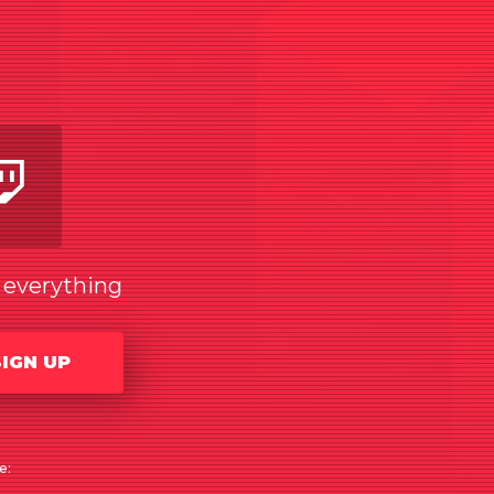
am
utube
Twitch
w everything
SIGN UP
e: