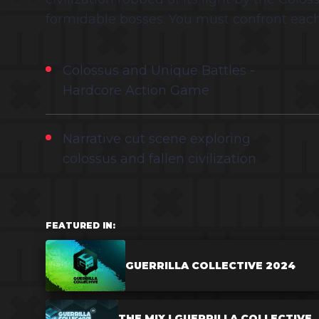
formidable bosses. You must confront each
Colossus and Unique Battles -
Hardcore Action Game
Narrative cut scene exploring
colossus and fallen civilization
FEATURED IN:
GUERRILLA COLLECTIVE 2024
THE MIX | GUERRILLA COLLECTIVE