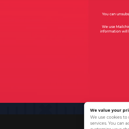
You can unsubsc
We use Mailchi
information will
We value your pr
We use cookies to r
services. You can ac