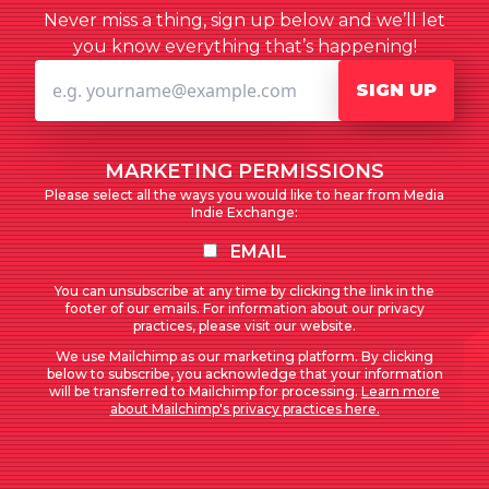
Never miss a thing, sign up below and we’ll let
you know everything that’s happening!
SIGN UP
MARKETING PERMISSIONS
Please select all the ways you would like to hear from Media
Indie Exchange:
EMAIL
You can unsubscribe at any time by clicking the link in the
footer of our emails. For information about our privacy
practices, please visit our website.
We use Mailchimp as our marketing platform. By clicking
below to subscribe, you acknowledge that your information
will be transferred to Mailchimp for processing.
Learn more
about Mailchimp's privacy practices here.