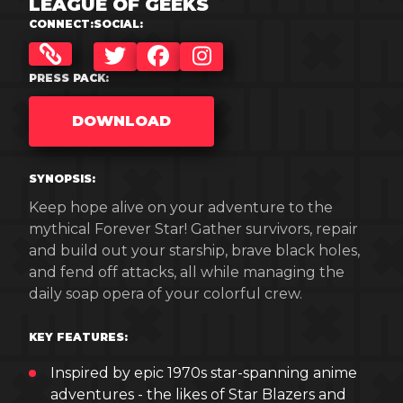
LEAGUE OF GEEKS
CONNECT:
SOCIAL:
TWITTER
FACEBOOK
INSTAGRAM
PRESS PACK:
DOWNLOAD
SYNOPSIS:
Keep hope alive on your adventure to the
mythical Forever Star! Gather survivors, repair
and build out your starship, brave black holes,
and fend off attacks, all while managing the
daily soap opera of your colorful crew.
KEY FEATURES:
Inspired by epic 1970s star-spanning anime
adventures - the likes of Star Blazers and