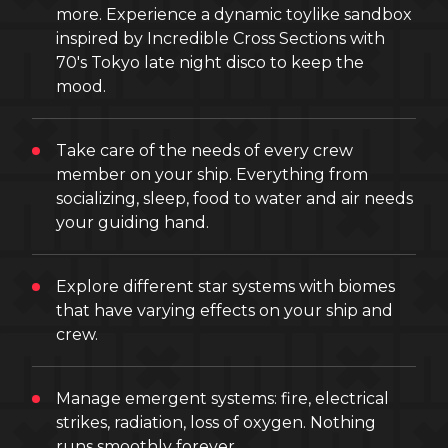
more. Experience a dynamic toylike sandbox
inspired by Incredible Cross Sections with
70's Tokyo late night disco to keep the
mood.
Take care of the needs of every crew
member on your ship. Everything from
socializing, sleep, food to water and air needs
your guiding hand.
Explore different star systems with biomes
that have varying effects on your ship and
crew.
Manage emergent systems: fire, electrical
strikes, radiation, loss of oxygen. Nothing
runs smoothly forever.