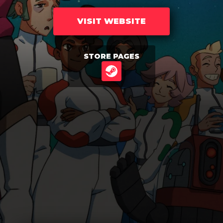
VISIT WEBSITE
STORE PAGES
STEAM