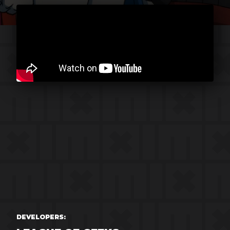
DEVELOPERS: