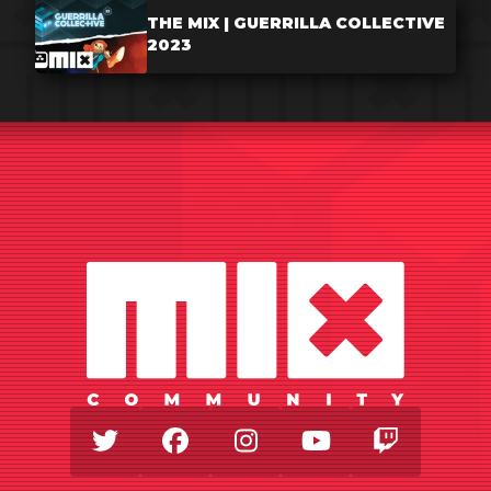
THE MIX | GUERRILLA COLLECTIVE
2023
Twitter
Facebook
Instagram
Youtube
Twitch