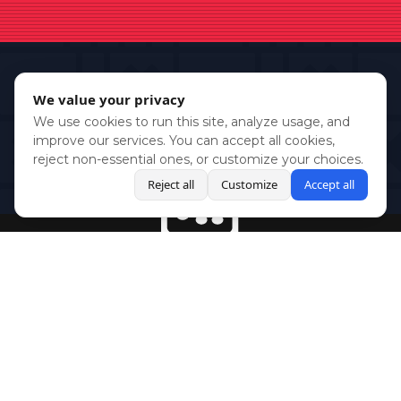
We value your privacy
We use cookies to run this site, analyze usage, and
improve our services. You can accept all cookies,
reject non-essential ones, or customize your choices.
Reject all
Customize
Accept all
BlueSky
Youtube
Twitch
Twitter
Facebook
Instagram
SHOWCASES
NEWS
GAMES
ABOUT
PRESS
Copyright © Media Indie Exchange 2023 | Website Developed by
CodeThirtyTwo
| Design by
Fully Illustrated