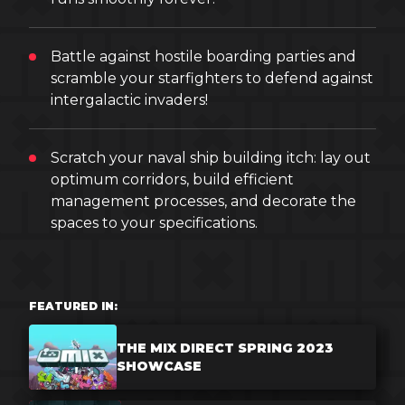
Battle against hostile boarding parties and
scramble your starfighters to defend against
intergalactic invaders!
Scratch your naval ship building itch: lay out
optimum corridors, build efficient
management processes, and decorate the
spaces to your specifications.
FEATURED IN:
THE MIX DIRECT SPRING 2023
SHOWCASE