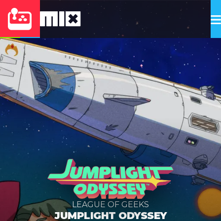
LEAGUE OF GEEKS
JUMPLIGHT ODYSSEY