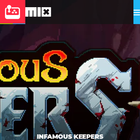
INFAMOUS KEEPERS