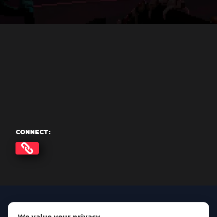
CONNECT:
We value your privacy