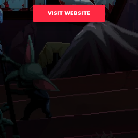
VISIT WEBSITE