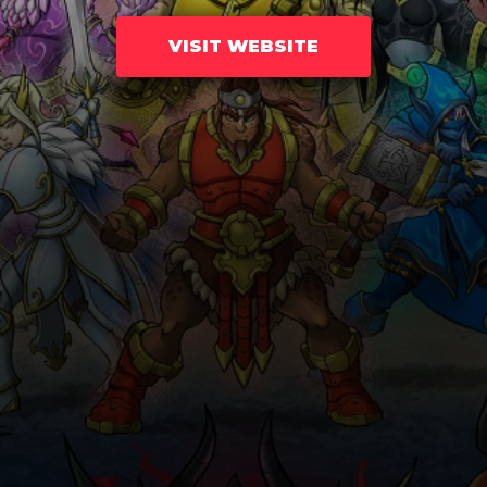
VISIT WEBSITE