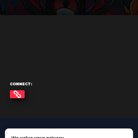
CONNECT:
We value your privacy