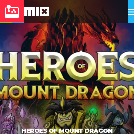
HEROES OF MOUNT DRAGON