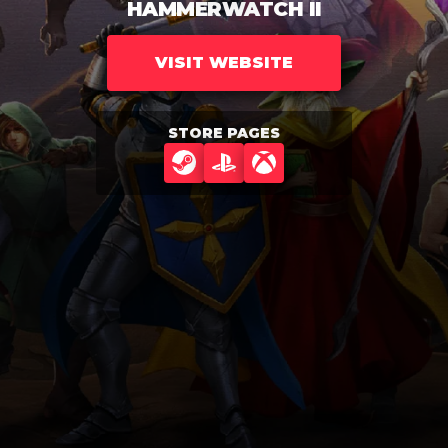
HAMMERWATCH II
VISIT WEBSITE
STORE PAGES
STEAM
PLAYSTATION
XBOX