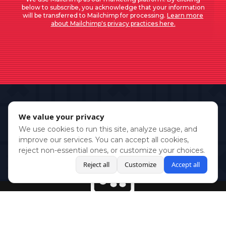
below to subscribe, you acknowledge that your information
will be transferred to Mailchimp for processing.
Learn more
about Mailchimp's privacy practices here.
We value your privacy
We use cookies to run this site, analyze usage, and
improve our services. You can accept all cookies,
reject non-essential ones, or customize your choices.
Reject all
Customize
Accept all