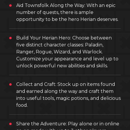
Aid Townsfolk Along the Way: With an epic
number of quests, there is ample
opportunity to be the hero Herian deserves.
Build Your Herian Hero: Choose between
five distinct character classes: Paladin,
Ranger, Rogue, Wizard, and Warlock.
Customize your appearance and level up to
unlock powerful new abilities and skills.
Collect and Craft: Stock up on items found
and earned along the way and craft them
into useful tools, magic potions, and delicious
food.
Share the Adventure: Play alone or in online