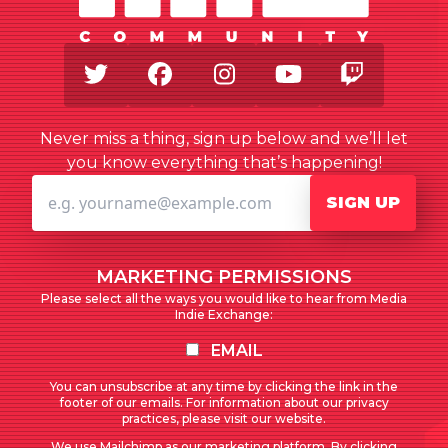
Twitter
Facebook
Instagram
Youtube
Twitch
Never miss a thing, sign up below and we’ll let
you know everything that’s happening!
SIGN UP
MARKETING PERMISSIONS
Please select all the ways you would like to hear from Media
Indie Exchange:
EMAIL
You can unsubscribe at any time by clicking the link in the
footer of our emails. For information about our privacy
practices, please visit our website.
We use Mailchimp as our marketing platform. By clicking