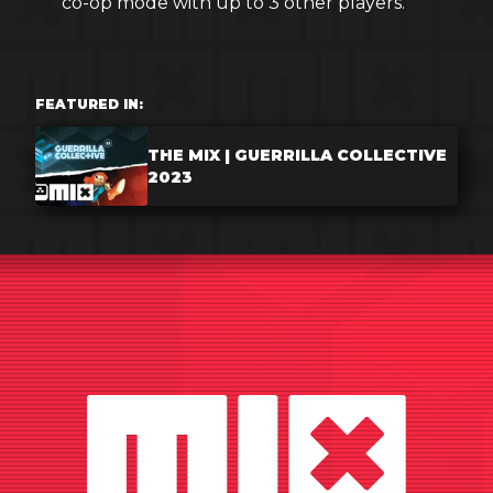
co-op mode with up to 3 other players.
FEATURED IN:
THE MIX | GUERRILLA COLLECTIVE
2023