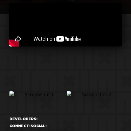
DEVELOPERS:
CONNECT:
SOCIAL: