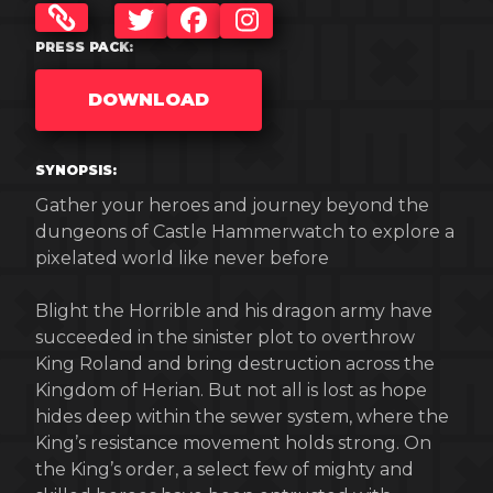
TWITTER
FACEBOOK
INSTAGRAM
PRESS PACK:
DOWNLOAD
SYNOPSIS:
Gather your heroes and journey beyond the
dungeons of Castle Hammerwatch to explore a
pixelated world like never before
Blight the Horrible and his dragon army have
succeeded in the sinister plot to overthrow
King Roland and bring destruction across the
Kingdom of Herian. But not all is lost as hope
hides deep within the sewer system, where the
King’s resistance movement holds strong. On
the King’s order, a select few of mighty and