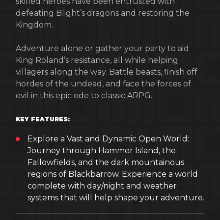
skilled heroes have been entrusted with
defeating Blight’s dragons and restoring the
Kingdom.
Adventure alone or gather your party to aid
King Roland’s resistance, all while helping
villagers along the way. Battle beasts, finish off
hordes of the undead, and face the forces of
evil in this epic ode to classic ARPG.
KEY FEATURES:
Explore a Vast and Dynamic Open World:
Journey through Hammer Island, the
Fallowfields, and the dark mountainous
regions of Blackbarrow. Experience a world
complete with day/night and weather
systems that will help shape your adventure.