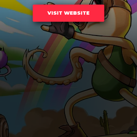
VISIT WEBSITE