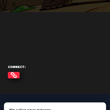
CONNECT:
We value your privacy