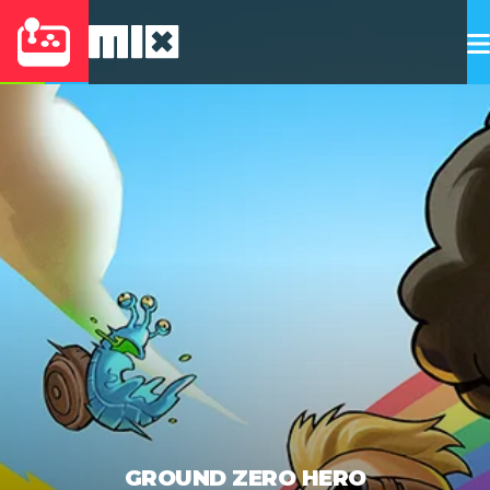
GROUND ZERO HERO