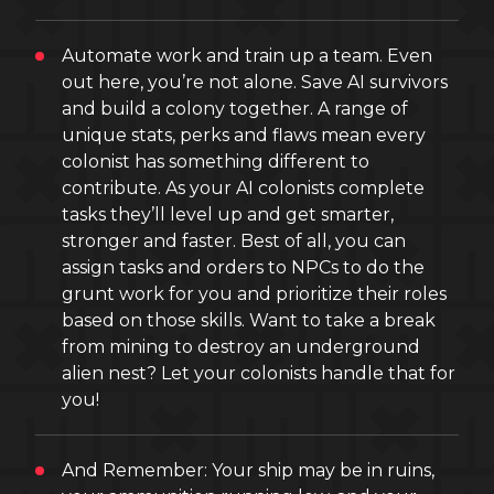
Automate work and train up a team. Even
out here, you’re not alone. Save AI survivors
and build a colony together. A range of
unique stats, perks and flaws mean every
colonist has something different to
contribute. As your AI colonists complete
tasks they’ll level up and get smarter,
stronger and faster. Best of all, you can
assign tasks and orders to NPCs to do the
grunt work for you and prioritize their roles
based on those skills. Want to take a break
from mining to destroy an underground
alien nest? Let your colonists handle that for
you!
And Remember: Your ship may be in ruins,