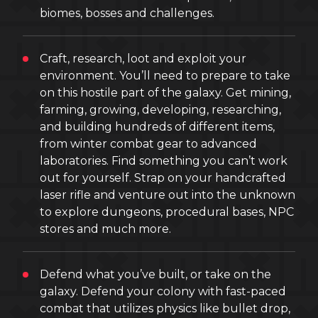
biomes, bosses and challenges.
Craft, research, loot and exploit your
environment. You’ll need to prepare to take
on this hostile part of the galaxy. Get mining,
farming, growing, developing, researching,
and building hundreds of different items,
from winter combat gear to advanced
laboratories. Find something you can’t work
out for yourself. Strap on your handcrafted
laser rifle and venture out into the unknown
to explore dungeons, procedural bases, NPC
stores and much more.
Defend what you’ve built, or take on the
galaxy. Defend your colony with fast-paced
combat that utilizes physics like bullet drop,