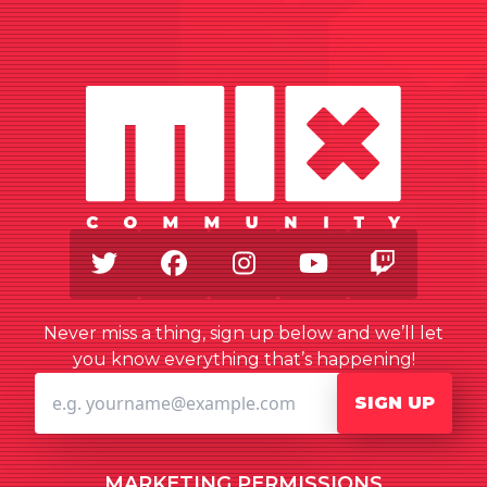
Twitter
Facebook
Instagram
Youtube
Twitch
Never miss a thing, sign up below and we’ll let
you know everything that’s happening!
SIGN UP
MARKETING PERMISSIONS