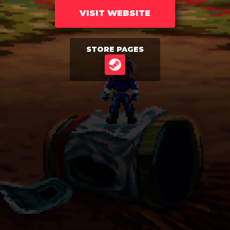
VISIT WEBSITE
STORE PAGES
STEAM