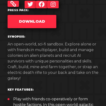
TWITTER
FACEBOOK
INSTAGRAM
PRESS PACK:
DOWNLOAD
SYNOPSIS:
An open-world, sci-fi sandbox. Explore alone or
with friends in multiplayer, build and manage
colonies on alien planets and recruit AI
survivors with unique personalities and skills.
Craft, build, mine and farm together, or strap an
electric death rifle to your back and take on the
galaxy!
KEY FEATURES:
Play with friends co-operatively or form
hostile factions. In this open-world galactic