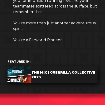
your ammunition running low, and your
teammates scattered across the surface, but
remember this:
You’re more than just another adventurous
spirit.
You’re a Farworld Pioneer.
FEATURED IN:
THE MIX | GUERRILLA COLLECTIVE
2023