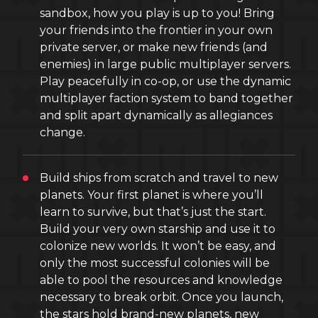
sandbox, how you play is up to you! Bring
your friends into the frontier in your own
private server, or make new friends (and
enemies) in large public multiplayer servers.
Play peacefully in co-op, or use the dynamic
multiplayer faction system to band together
and split apart dynamically as allegiances
change.
Build ships from scratch and travel to new
planets. Your first planet is where you’ll
learn to survive, but that’s just the start.
Build your very own starship and use it to
colonize new worlds. It won’t be easy, and
only the most successful colonies will be
able to pool the resources and knowledge
necessary to break orbit. Once you launch,
the stars hold brand-new planets, new