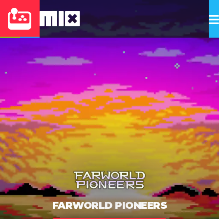
FARWORLD PIONEERS