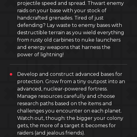
projectile speed and spread. Thwart enemy
raids on your base with your stock of
handcrafted grenades. Tired of just
defending? Lay waste to enemy bases with
destructible terrain as you wield everything
from rusty old carbines to nuke launchers
and energy weapons that harness the
power of lightning!
Develop and construct advanced bases for
protection. Grow from a tiny outpost into an
advanced, nuclear-powered fortress.
Manage resources carefully and choose
research paths based on the items and
challenges you encounter on each planet.
Watch out, though: the bigger your colony
gets, the more of a target it becomes for
raiders (and jealous friends).