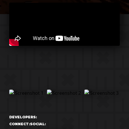
DEVELOPERS:
CONNECT:
SOCIAL: