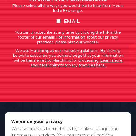
Please select all the ways you would like to hear from Media
Indie Exchange:
EMAIL
You can unsubscribe at any time by clicking the link in the
footer of our emails. For information about our privacy
practices, please visit our website.
We use Mailchimp as our marketing platform. By clicking
below to subscribe, you acknowledge that your information
will be transferred to Mailchimp for processing.
Learn more
about Mailchimp's privacy practices here.
We value your privacy
We use cookies to run this site, analyze usage, and
improve our services. You can accept all cookies,