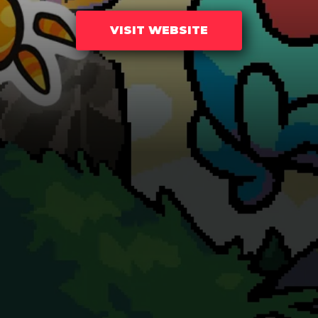
VISIT WEBSITE