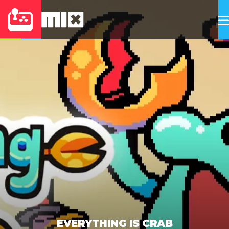
EVERYTHING IS CRAB