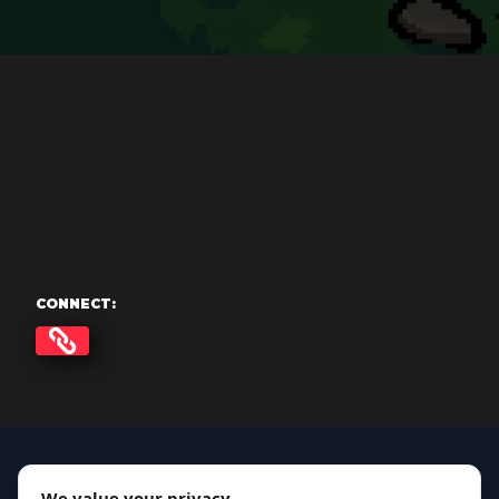
CONNECT:
We value your privacy