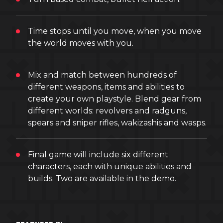
Time stops until you move, when you move
the world moves with you.
Mix and match between hundreds of
different weapons, items and abilities to
create your own playstyle. Blend gear from
different worlds: revolvers and radguns,
spears and sniper rifles, wakizashis and wasps.
Final game will include six different
characters, each with unique abilities and
builds. Two are available in the demo.