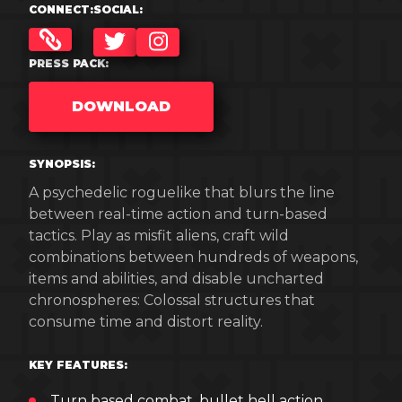
CONNECT:
SOCIAL:
TWITTER
INSTAGRAM
PRESS PACK:
DOWNLOAD
SYNOPSIS:
A psychedelic roguelike that blurs the line
between real-time action and turn-based
tactics. Play as misfit aliens, craft wild
combinations between hundreds of weapons,
items and abilities, and disable uncharted
chronospheres: Colossal structures that
consume time and distort reality.
KEY FEATURES:
Turn based combat, bullet hell action.