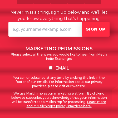
Never miss a thing, sign up below and we’ll let
you know everything that’s happening!
SIGN UP
MARKETING PERMISSIONS
Please select all the ways you would like to hear from Media
Indie Exchange:
EMAIL
You can unsubscribe at any time by clicking the link in the
footer of our emails. For information about our privacy
practices, please visit our website.
We use Mailchimp as our marketing platform. By clicking
below to subscribe, you acknowledge that your information
will be transferred to Mailchimp for processing.
Learn more
about Mailchimp's privacy practices here.