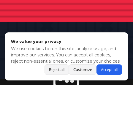
We value your privacy
We use cookies to run this site, analyze usage, and
improve our services. You can accept all cookies,
reject non-essential ones, or customize your choices.
Reject all
Customize
Accept all
BlueSky
Youtube
Twitch
Twitter
Facebook
Instagram
SHOWCASES
NEWS
GAMES
ABOUT
PRESS
Copyright © Media Indie Exchange 2023 | Website Developed by
CodeThirtyTwo
| Design by
Fully Illustrated