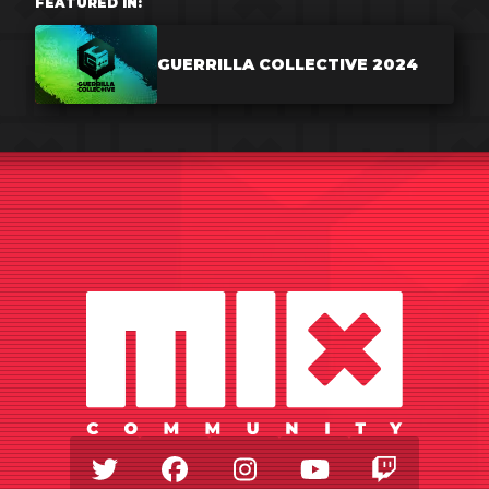
FEATURED IN:
GUERRILLA COLLECTIVE 2024
Twitter
Facebook
Instagram
Youtube
Twitch