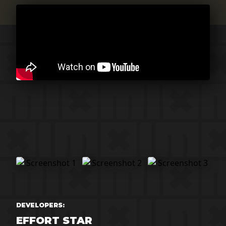
DEVELOPERS:
EFFORT STAR