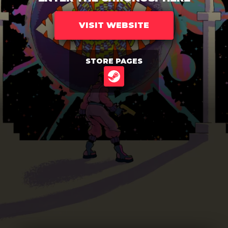
VISIT WEBSITE
STORE PAGES
STEAM