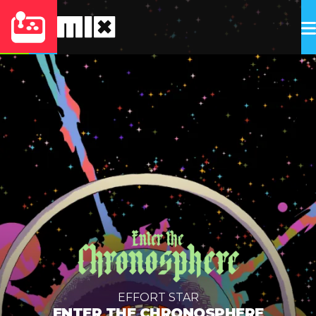
EFFORT STAR
ENTER THE CHRONOSPHERE