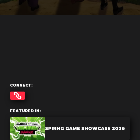
CONNECT:
FEATURED IN:
SPRING GAME SHOWCASE 2026