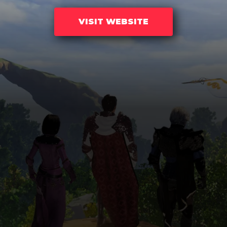
VISIT WEBSITE