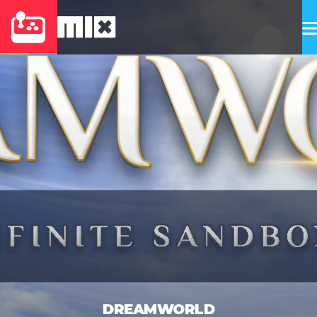
DREAMWORLD