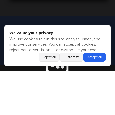
We value your privacy
We use cookies to run this site, analyze usage, and
improve our services. You can accept all cookies,
reject non-essential ones, or customize your choices.
Reject all
Customize
Accept all
BlueSky
Youtube
Twitch
Twitter
Facebook
Instagram
SHOWCASES
NEWS
GAMES
ABOUT
PRESS
Copyright © Media Indie Exchange 2023 | Website Developed by
CodeThirtyTwo
| Design by
Fully Illustrated