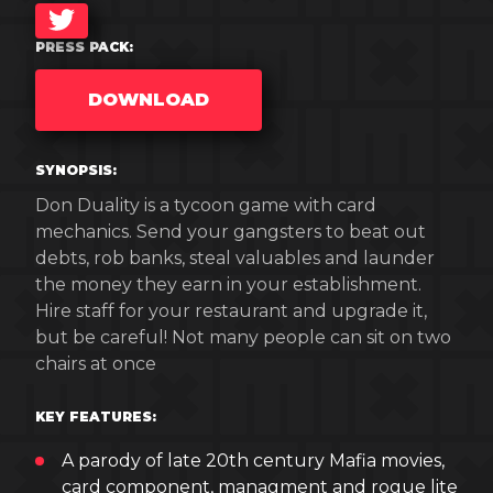
TWITTER
PRESS PACK:
DOWNLOAD
SYNOPSIS:
Don Duality is a tycoon game with card
mechanics. Send your gangsters to beat out
debts, rob banks, steal valuables and launder
the money they earn in your establishment.
Hire staff for your restaurant and upgrade it,
but be careful! Not many people can sit on two
chairs at once
KEY FEATURES:
A parody of late 20th century Mafia movies,
card component, managment and rogue lite