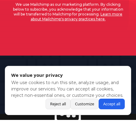
We use Mailchimp as our marketing platform. By clicking
below to subscribe, you acknowledge that your information
will be transferred to Mailchimp for processing.
Learn more
about Mailchimp's privacy practices here.
We value your privacy
We use cookies to run this site, analyze usage, and
improve our services. You can accept all cookies,
reject non-essential ones, or customize your choices.
Reject all
Customize
Accept all