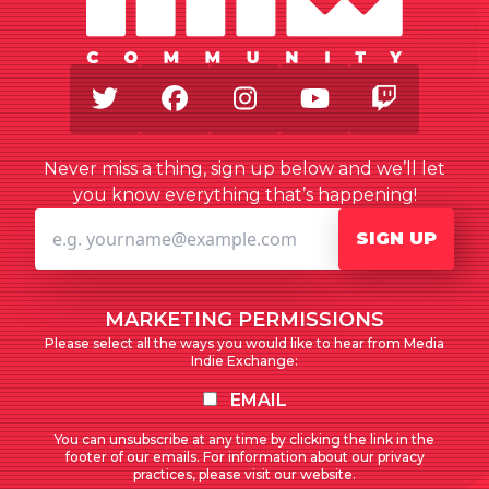
Twitter
Facebook
Instagram
Youtube
Twitch
Never miss a thing, sign up below and we’ll let
you know everything that’s happening!
SIGN UP
MARKETING PERMISSIONS
Please select all the ways you would like to hear from Media
Indie Exchange:
EMAIL
You can unsubscribe at any time by clicking the link in the
footer of our emails. For information about our privacy
practices, please visit our website.