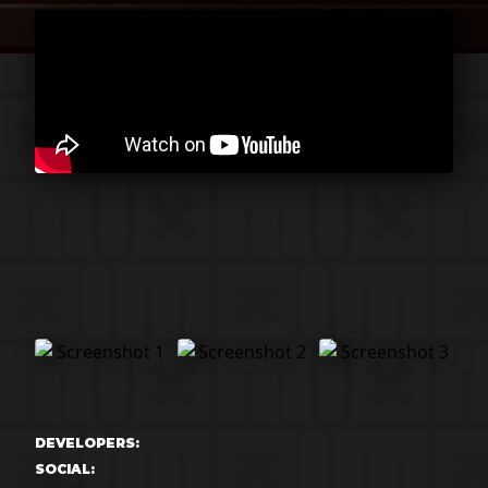
DEVELOPERS:
SOCIAL: