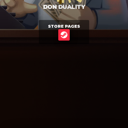
DON DUALITY
STORE PAGES
STEAM