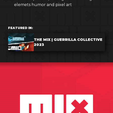
elemets humor and pixel art
FEATURED IN:
THE MIX | GUERRILLA COLLECTIVE
2023