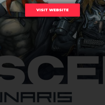
VISIT WEBSITE