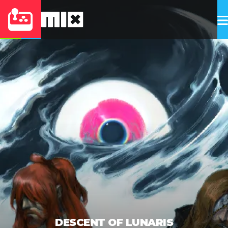
DESCENT OF LUNARIS