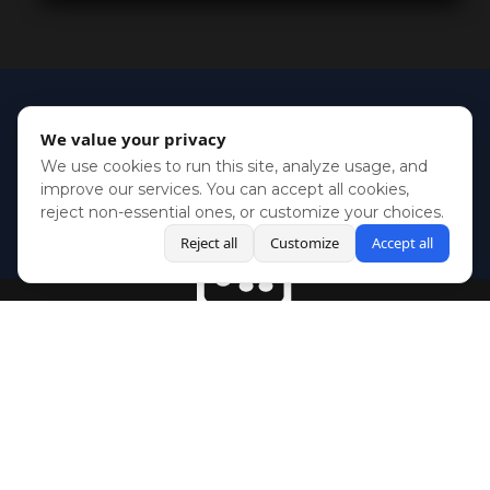
We value your privacy
We use cookies to run this site, analyze usage, and
improve our services. You can accept all cookies,
reject non-essential ones, or customize your choices.
Reject all
Customize
Accept all
BlueSky
Youtube
Twitch
Twitter
Facebook
Instagram
SHOWCASES
NEWS
GAMES
ABOUT
PRESS
Copyright © Media Indie Exchange 2023 | Website Developed by
CodeThirtyTwo
| Design by
Fully Illustrated