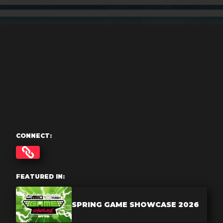
CONNECT:
FEATURED IN:
SPRING GAME SHOWCASE 2026