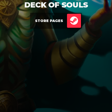
DECK OF SOULS
STORE PAGES
STEAM