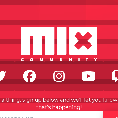
Twitter
Facebook
Instagr
Yo
a thing, sign up below and we’ll let you kno
that’s happening!