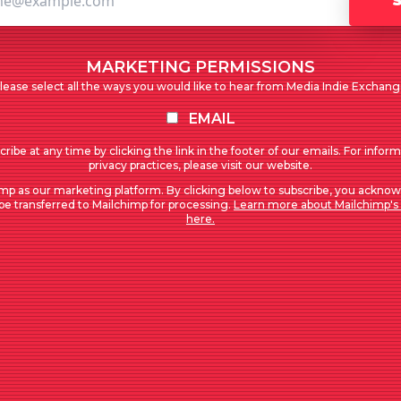
MARKETING PERMISSIONS
lease select all the ways you would like to hear from Media Indie Exchang
EMAIL
ribe at any time by clicking the link in the footer of our emails. For infor
privacy practices, please visit our website.
mp as our marketing platform. By clicking below to subscribe, you acknow
 be transferred to Mailchimp for processing.
Learn more about Mailchimp's 
here.