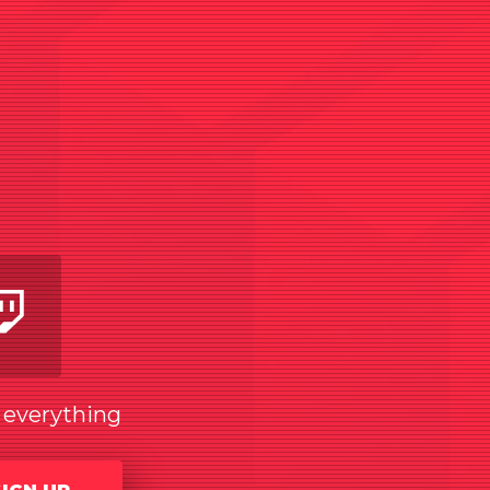
am
utube
Twitch
w everything