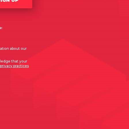
SIGN UP
e:
mation about our
ledge that your
privacy practices