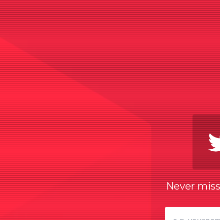
Never miss 