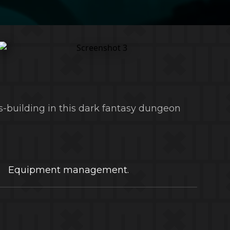
s-building in this dark fantasy dungeon
Equipment management.