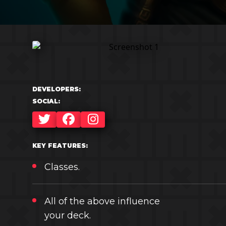
DEVELOPERS:
SOCIAL:
TWITTER
FACEBOOK
INSTAGRAM
KEY FEATURES:
Classes.
All of the above influence
your deck.