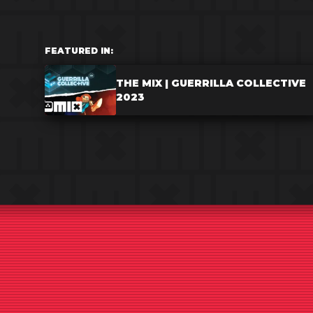
FEATURED IN:
THE MIX | GUERRILLA COLLECTIVE
2023