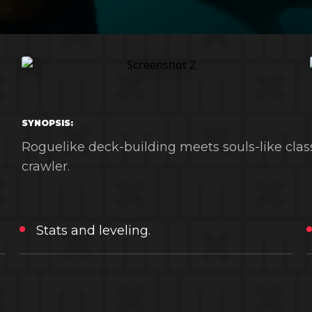
SYNOPSIS:
Roguelike deck-building meets souls-like clas
crawler.
Stats and leveling.