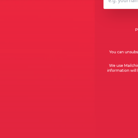
P
You can unsubsc
We use Mailchi
information will